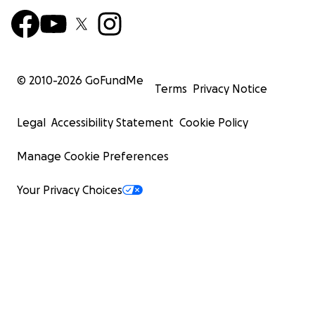
© 2010-
2026
GoFundMe
Terms
Privacy Notice
Legal
Accessibility Statement
Cookie Policy
Manage Cookie Preferences
Your Privacy Choices