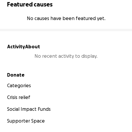
Featured causes
No causes have been featured yet.
Activity
About
No recent activity to display.
Secondary menu
Donate
Categories
Crisis relief
Social Impact Funds
Supporter Space