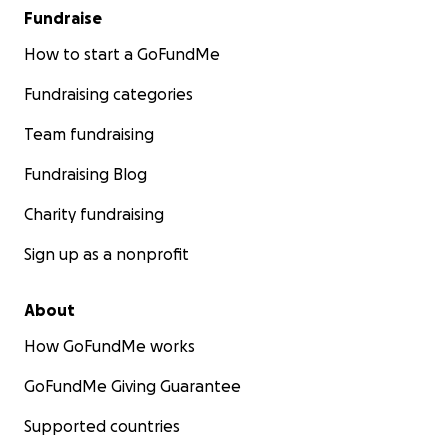
Fundraise
How to start a GoFundMe
Fundraising categories
Team fundraising
Fundraising Blog
Charity fundraising
Sign up as a nonprofit
About
How GoFundMe works
GoFundMe Giving Guarantee
Supported countries