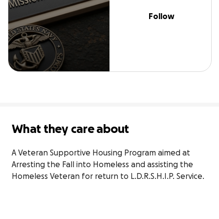
Follow
What they care about
A Veteran Supportive Housing Program aimed at 
Arresting the Fall into Homeless and assisting the 
Homeless Veteran for return to L.D.R.S.H.I.P. Service.