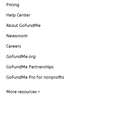
Pricing
Help Center
About GoFundMe
Newsroom
Careers
GoFundMe.org
GoFundMe Partnerships
GoFundMe Pro for nonprofits
More resources