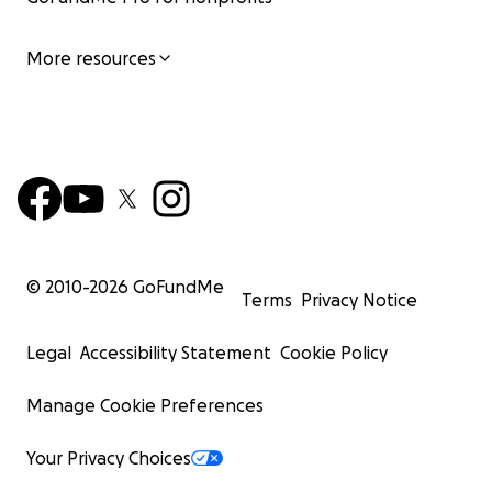
More resources
© 2010-
2026
GoFundMe
Terms
Privacy Notice
Legal
Accessibility Statement
Cookie Policy
Manage Cookie Preferences
Your Privacy Choices