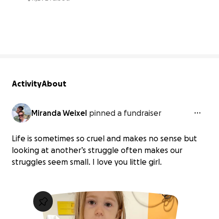
40% complete
Activity
About
Miranda Weixel
pinned a fundraiser
Life is sometimes so cruel and makes no sense but
looking at another’s struggle often makes our
struggles seem small. I love you little girl.