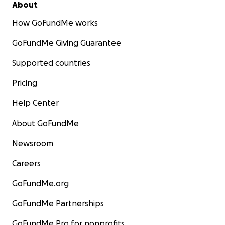
About
How GoFundMe works
GoFundMe Giving Guarantee
Supported countries
Pricing
Help Center
About GoFundMe
Newsroom
Careers
GoFundMe.org
GoFundMe Partnerships
GoFundMe Pro for nonprofits