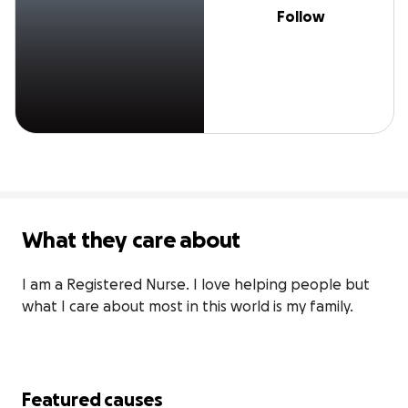
Follow
What they care about
I am a Registered Nurse. I love helping people but 
what I care about most in this world is my family.
Featured causes