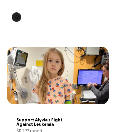
Support Alyvia’s Fight 
Against Leukemia
$11,292 raised