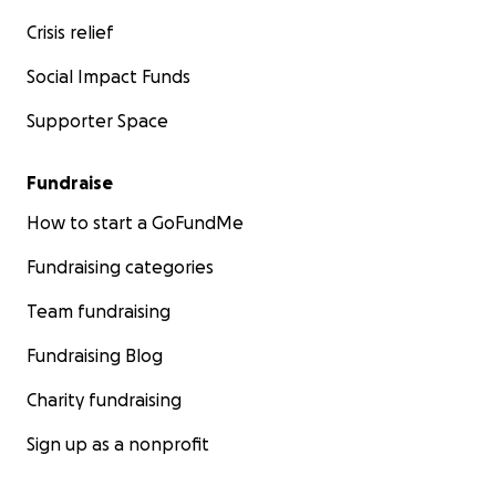
Crisis relief
Social Impact Funds
Supporter Space
Fundraise
How to start a GoFundMe
Fundraising categories
Team fundraising
Fundraising Blog
Charity fundraising
Sign up as a nonprofit