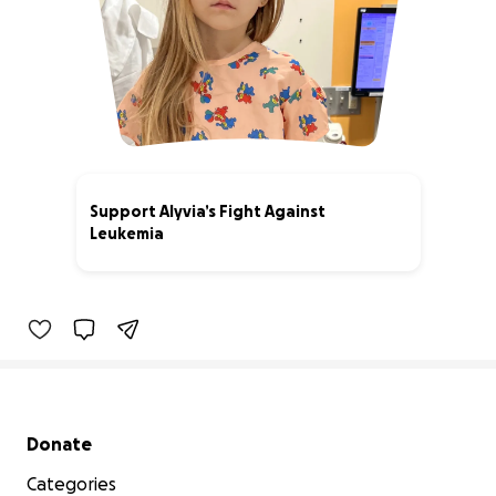
Support Alyvia’s Fight Against
Leukemia
40% complete
Secondary menu
Donate
Categories