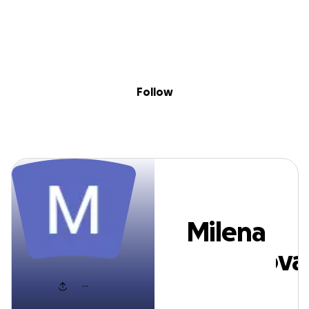
Sig
Skip to content
Donate
Fundraise
About
in
Milena Temelkov
Follow
Milena
Temelkova