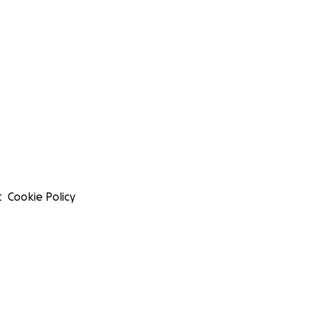
t
Cookie Policy