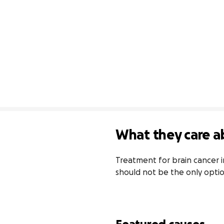
What they care a
Treatment for brain cancer in 
should not be the only opti