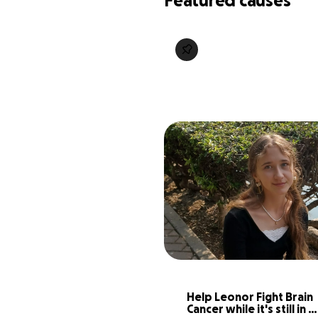
Featured causes
Help Leonor Fight Brain 
Cancer while it's still in 