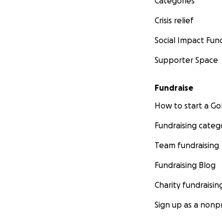
Categories
Crisis relief
Social Impact Fun
Supporter Space
Fundraise
How to start a 
Fundraising categ
Team fundraising
Fundraising Blog
Charity fundraisin
Sign up as a nonpr