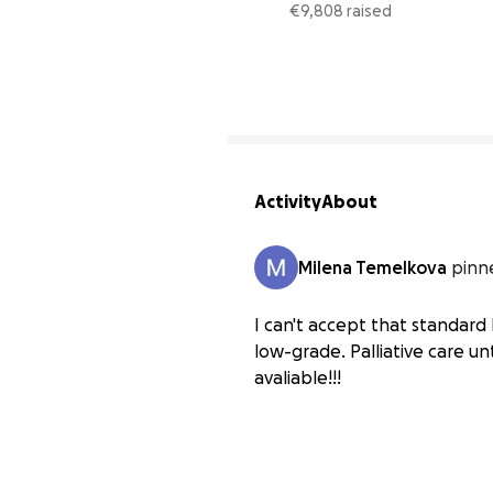
stage 2
€9,808 raised
Activity
About
Milena Temelkova
pinn
I can't accept that standard 
low-grade. Palliative care u
avaliable!!!