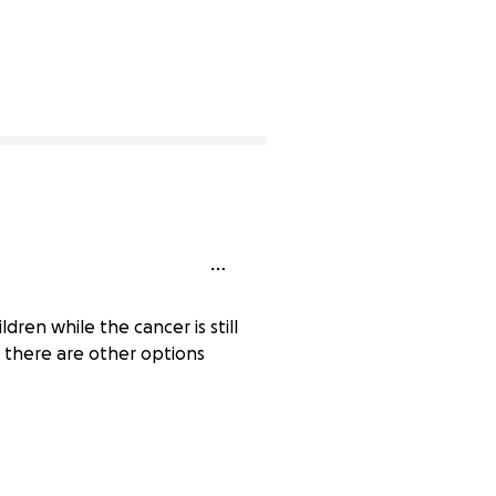
dren while the cancer is still
e there are other options