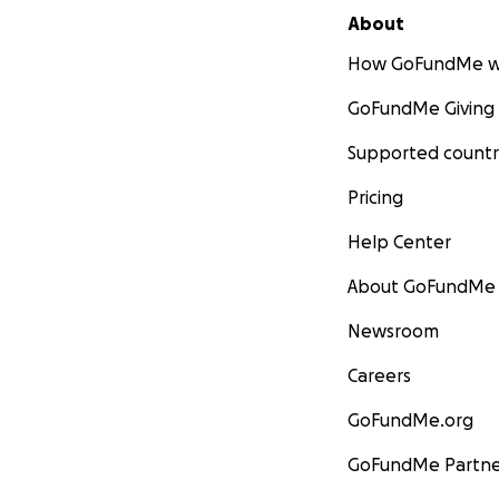
About
How GoFundMe w
GoFundMe Giving
Supported countr
Pricing
Help Center
About GoFundMe
Newsroom
Careers
GoFundMe.org
GoFundMe Partne