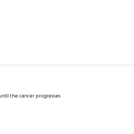
 until the cancer progresses 