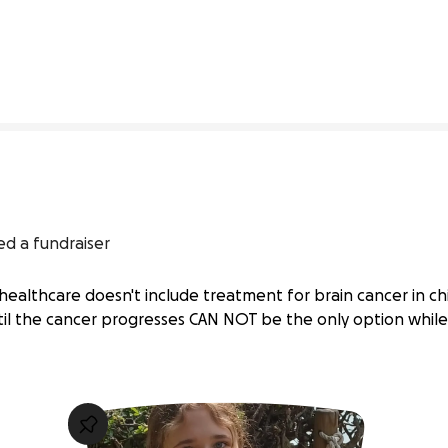
75% complete
ed a fundraiser
healthcare doesn't include treatment for brain cancer in chil
ntil the cancer progresses CAN NOT be the only option whil