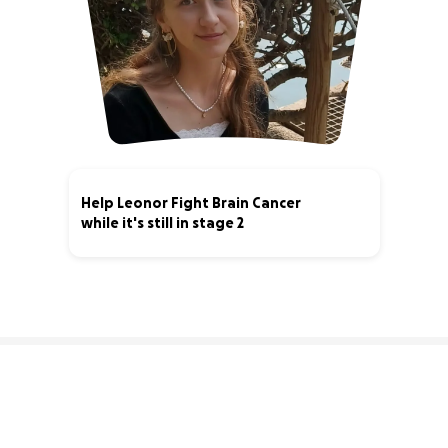
Help Leonor Fight Brain Cancer
while it's still in stage 2
75% complete