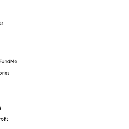
ds
GoFundMe
ories
g
ofit