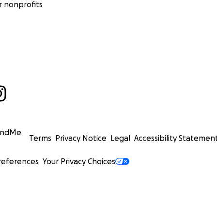
 nonprofits
undMe
Terms
Privacy Notice
Legal
Accessibility Statemen
references
Your Privacy Choices