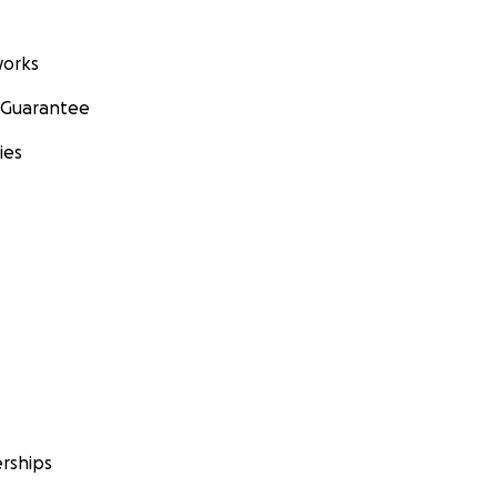
orks
 Guarantee
ies
rships