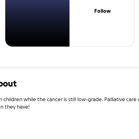
Follow
bout
children while the cancer is still low-grade. Palliative care
on they have!