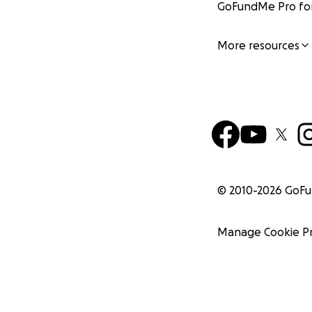
GoFundMe Pro for
More resources
© 2010-
2026
GoF
Manage Cookie P