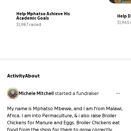
Help Mphatso Achieve His 
Help 
Academic Goals
$1,965 
$1,987 raised
33% complete
Activity
About
Michele Mitchell
started a fundraiser
My name is Mphatso Mbewe, and I am from Malawi,
Africa. I am into Permaculture, & i also raise Broiler
Chickens for Manure and Eggs. Broiler Chickens eat
food from the shop for them to grow correctly.