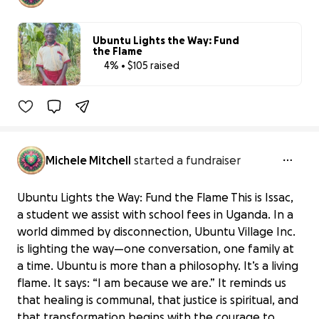
Ubuntu Lights the Way: Fund
the Flame
4% • $105 raised
4% complete
Benefiting 
Ubuntu 
Village, 
Inc.
Michele Mitchell
started a fundraiser
Ubuntu Lights the Way: Fund the Flame This is Issac,
a student we assist with school fees in Uganda. In a
world dimmed by disconnection, Ubuntu Village Inc.
is lighting the way—one conversation, one family at
a time. Ubuntu is more than a philosophy. It’s a living
flame. It says: “I am because we are.” It reminds us
that healing is communal, that justice is spiritual, and
that transformation begins with the courage to