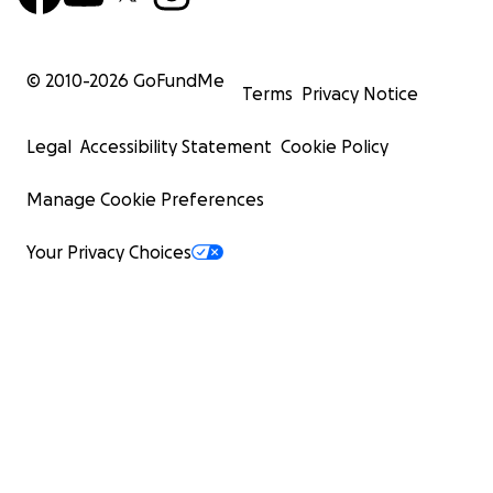
© 2010-
2026
GoFundMe
Terms
Privacy Notice
Legal
Accessibility Statement
Cookie Policy
Manage Cookie Preferences
Your Privacy Choices