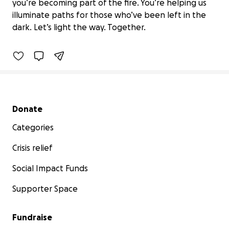
Ubuntu Lights the Way: Fund the
you’re becoming part of the fire. You’re helping us
Flame
illuminate paths for those who’ve been left in the
$105 raised
dark. Let’s light the way. Together.
4% complete
Benefiting 
Ubuntu 
Village, 
Inc.
Secondary menu
Donate
Categories
Crisis relief
Social Impact Funds
Supporter Space
Fundraise