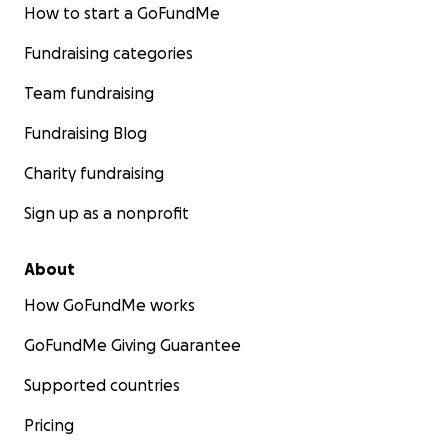
How to start a GoFundMe
Fundraising categories
Team fundraising
Fundraising Blog
Charity fundraising
Sign up as a nonprofit
About
How GoFundMe works
GoFundMe Giving Guarantee
Supported countries
Pricing