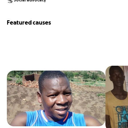
Social advocacy
Featured causes