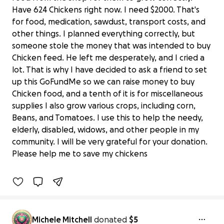
Have 624 Chickens right now. I need $2000. That's
for food, medication, sawdust, transport costs, and
other things. I planned everything correctly, but
someone stole the money that was intended to buy
Chicken feed. He left me desperately, and I cried a
lot. That is why I have decided to ask a friend to set
up this GoFundMe so we can raise money to buy
Chicken food, and a tenth of it is for miscellaneous
supplies I also grow various crops, including corn,
Beans, and Tomatoes. I use this to help the needy,
$2,000 to Save 624 Chickens & Keep a
elderly, disabled, widows, and other people in my
Village Garden Alive
community. I will be very grateful for your donation.
$20 raised
Please help me to save my chickens
1% complete
Benefiting 
Ubuntu 
Village, 
Inc.
Michele Mitchell
donated
$5