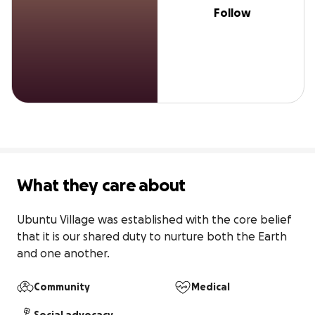
Follow
What they care about
Ubuntu Village was established with the core belief 
that it is our shared duty to nurture both the Earth 
and one another.
Community
Medical