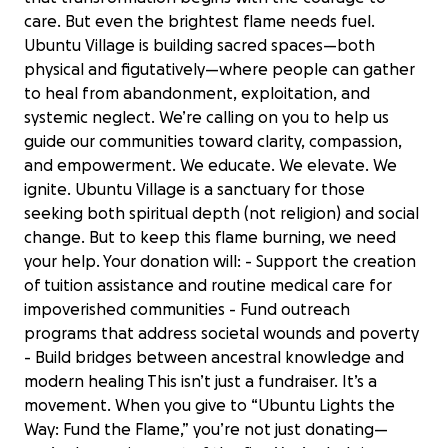
care. But even the brightest flame needs fuel.
Ubuntu Village is building sacred spaces—both
physical and figutatively—where people can gather
to heal from abandonment, exploitation, and
systemic neglect. We’re calling on you to help us
guide our communities toward clarity, compassion,
and empowerment. We educate. We elevate. We
ignite. Ubuntu Village is a sanctuary for those
seeking both spiritual depth (not religion) and social
change. But to keep this flame burning, we need
your help. Your donation will: - Support the creation
of tuition assistance and routine medical care for
impoverished communities - Fund outreach
programs that address societal wounds and poverty
- Build bridges between ancestral knowledge and
modern healing This isn’t just a fundraiser. It’s a
movement. When you give to “Ubuntu Lights the
Way: Fund the Flame,” you’re not just donating—