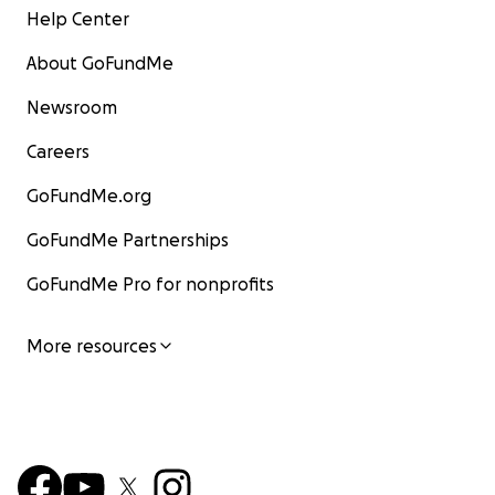
Help Center
About GoFundMe
Newsroom
Careers
GoFundMe.org
GoFundMe Partnerships
GoFundMe Pro for nonprofits
More resources