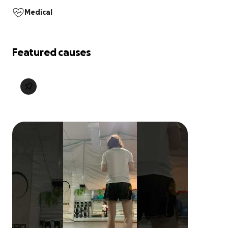
Medical
Featured causes