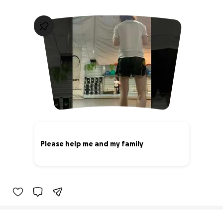
Please help me and my family
0% complete