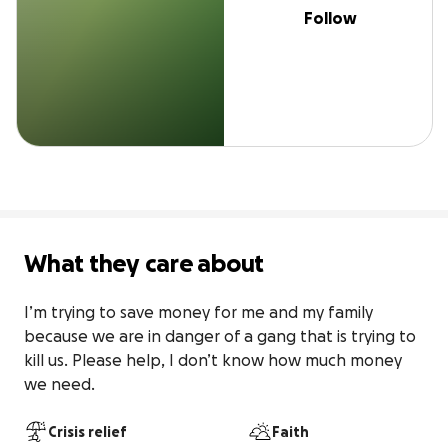
Follow
What they care about
I’m trying to save money for me and my family 
because we are in danger of a gang that is trying to 
kill us. Please help, I don’t know how much money 
we need.
Crisis relief
Faith