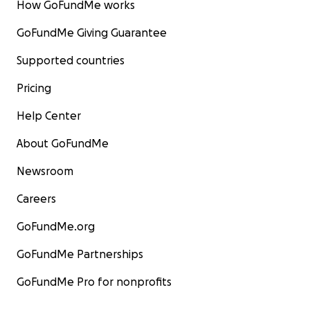
How GoFundMe works
GoFundMe Giving Guarantee
Supported countries
Pricing
Help Center
About GoFundMe
Newsroom
Careers
GoFundMe.org
GoFundMe Partnerships
GoFundMe Pro for nonprofits