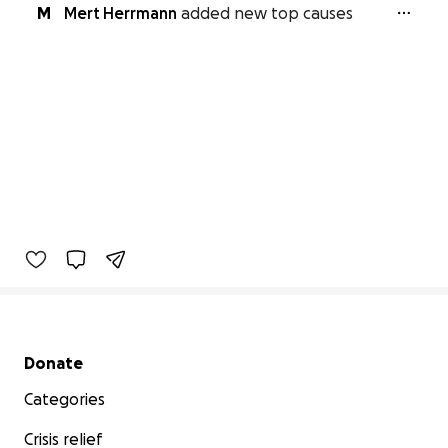
M
Mert Herrmann
added new top causes
Secondary menu
Donate
Categories
Crisis relief