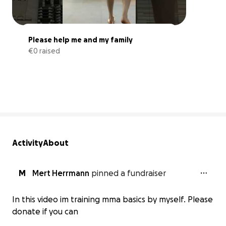
Please help me and my family
€0 raised
0% complete
Activity
About
M
Mert Herrmann
pinned a fundraiser
In this video im training mma basics by myself. Please
donate if you can