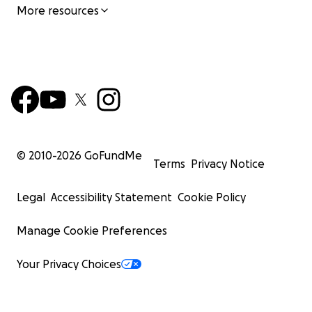
More resources
© 2010-
2026
GoFundMe
Terms
Privacy Notice
Legal
Accessibility Statement
Cookie Policy
Manage Cookie Preferences
Your Privacy Choices