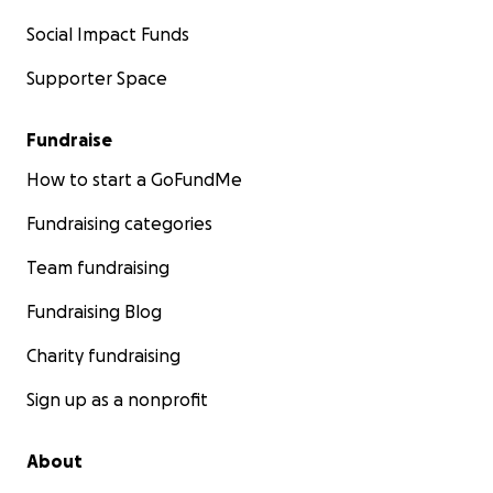
Social Impact Funds
Supporter Space
Fundraise
How to start a GoFundMe
Fundraising categories
Team fundraising
Fundraising Blog
Charity fundraising
Sign up as a nonprofit
About