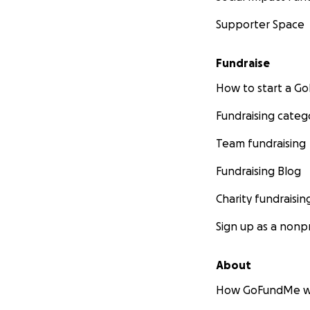
Supporter Space
Fundraise
How to start a 
Fundraising categ
Team fundraising
Fundraising Blog
Charity fundraisin
Sign up as a nonpr
About
How GoFundMe w