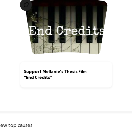
Support Mellanie's Thesis Film
“End Credits”
40% complete
ew top causes