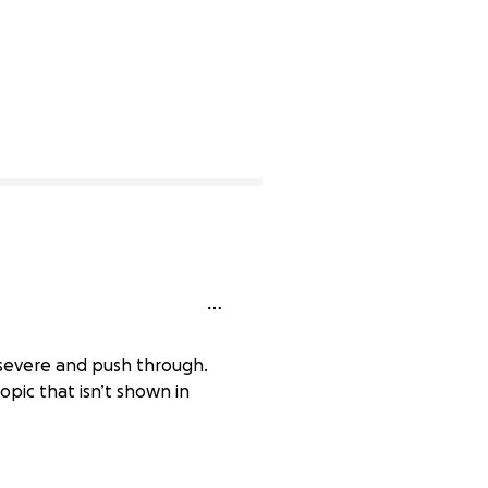
rsevere and push through.
opic that isn’t shown in