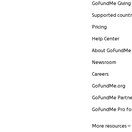
GoFundMe Giving
Supported countr
Pricing
Help Center
About GoFundMe
Newsroom
Careers
GoFundMe.org
GoFundMe Partne
GoFundMe Pro for
More resources