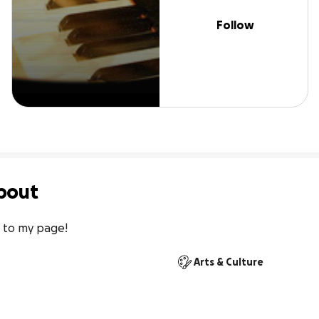
Follow
bout
 to my page!
Arts & Culture