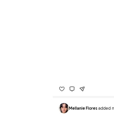
Mellanie Flores
added n