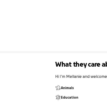
What they care a
Hi I’m Mellanie and welcome
Animals
Education