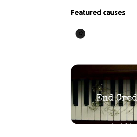
Featured causes