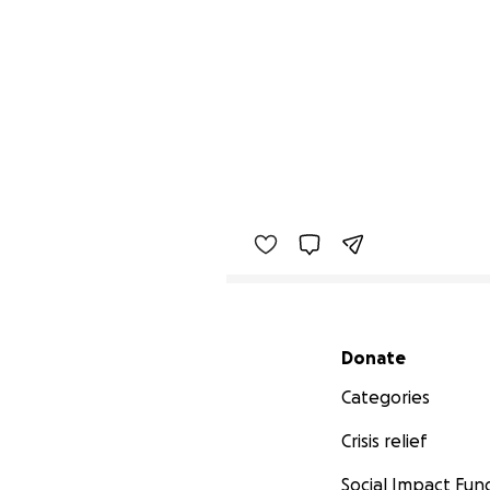
Secondary menu
Donate
Categories
Crisis relief
Social Impact Fun