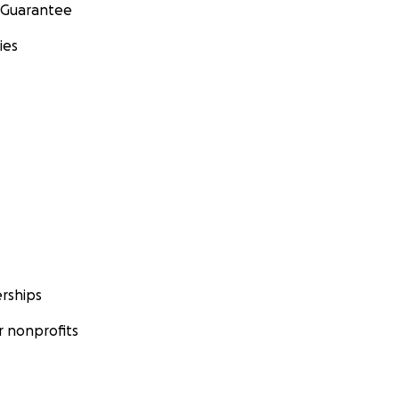
 Guarantee
ies
rships
 nonprofits