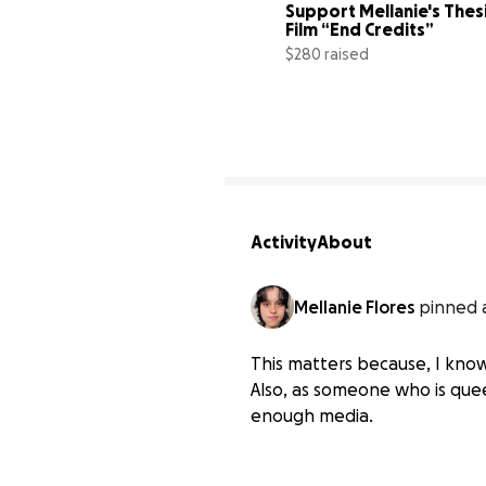
Support Mellanie's Thesi
Film “End Credits”
$280 raised
Activity
About
Mellanie Flores
pinned 
This matters because, I know
Also, as someone who is queer
enough media.