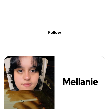
Sig
Skip to content
Donate
Fundraise
About
in
Mellanie Flores
Follow
Mellanie
Flores