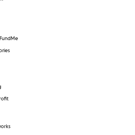
GoFundMe
ories
g
ofit
orks