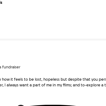
s 
40% complete
a fundraiser
 how it feels to be lost, hopeless but despite that you pe
, I always want a part of me in my films; and to-explore a t