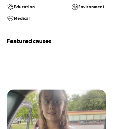
Education
Environment
Medical
Featured causes