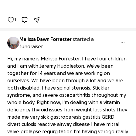
1
Melissa Dawn Forrester
started a
fundraiser
Hi, my name is Melissa Forrester. I have four children
and I am with Jeremy Huddleston. We've been
together for 14 years and we are working on
ourselves. We have been through a lot and we are
both disabled. I have spinal stenosis, Stickler
syndrome, and severe osteoarthritis throughout my
whole body. Right now, I'm dealing with a vitamin
deficiency thyroid issues from weight loss shots they
made me very sick gastroparesis gastritis GERD
diverticulosis reactive airway disease I have mitral
valve prolapse regurgitation I'm having vertigo really