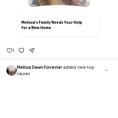
Melissa's Family Needs Your Help
for a New Home
0% complete
1
Melissa Dawn Forrester
added new top
causes