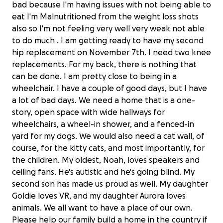
bad because I'm having issues with not being able to
eat I'm Malnutritioned from the weight loss shots
also so I'm not feeling very well very weak not able
to do much . I am getting ready to have my second
hip replacement on November 7th. I need two knee
replacements. For my back, there is nothing that
can be done. I am pretty close to being in a
wheelchair. I have a couple of good days, but I have
a lot of bad days. We need a home that is a one-
story, open space with wide hallways for
wheelchairs, a wheel-in shower, and a fenced-in
yard for my dogs. We would also need a cat wall, of
course, for the kitty cats, and most importantly, for
the children. My oldest, Noah, loves speakers and
ceiling fans. He's autistic and he's going blind. My
second son has made us proud as well. My daughter
Goldie loves VR, and my daughter Aurora loves
animals. We all want to have a place of our own.
Please help our family build a home in the country if