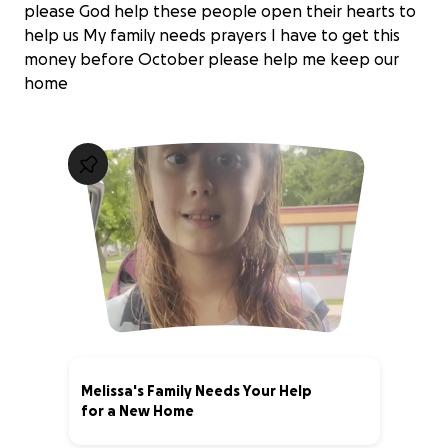
please God help these people open their hearts to
help us My family needs prayers I have to get this
money before October please help me keep our
home
Melissa's Family Needs Your Help
for a New Home
0% complete