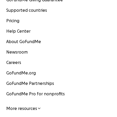
Supported countries
Pricing
Help Center
About GoFundMe
Newsroom
Careers
GoFundMe.org
GoFundMe Partnerships
GoFundMe Pro for nonprofits
More resources