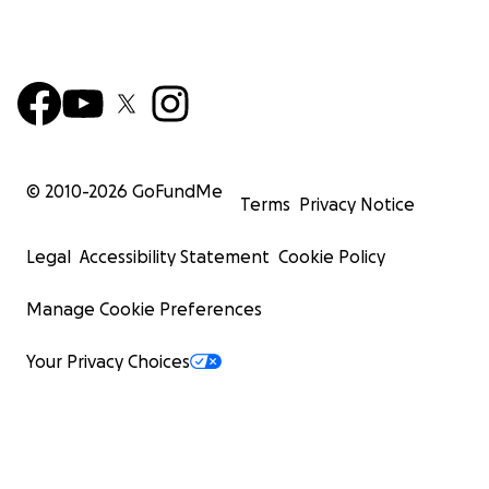
© 2010-
2026
GoFundMe
Terms
Privacy Notice
Legal
Accessibility Statement
Cookie Policy
Manage Cookie Preferences
Your Privacy Choices