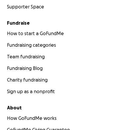
Supporter Space
Fundraise
How to start a GoFundMe
Fundraising categories
Team fundraising
Fundraising Blog
Charity fundraising
Sign up as a nonprofit
About
How GoFundMe works
GoFundMe Giving Guarantee