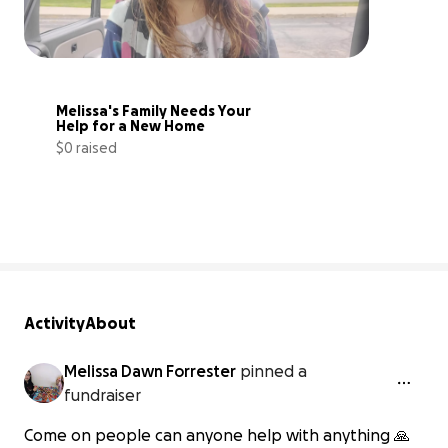
Melissa's Family Needs Your 
Help for a New Home
$0 raised
0% complete
Activity
About
Melissa Dawn Forrester
pinned a
fundraiser
Come on people can anyone help with anything 🙏