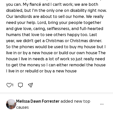
you can. My fiancé and I can't work; we are both
disabled, but I'm the only one on disability right now.
Our landlords are about to sell our home. We really
need your help. Lord, bring your people together
and give love, caring, selflessness, and full-hearted
humans that love to see others happy too. Last
year, we didn't get a Christmas or Christmas dinner.
So the phones would be used to buy my house but I
live in or by a new house or build our own house The
Support Melissa's Journey to a Better
house I live in needs a lot of work so just really need
home for our family
to get the money so I can either remodel the house
$0 raised
I live in or rebuild or buy a new house
0% complete
1
Melissa Dawn Forrester
added new top
causes