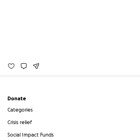
Secondary menu
Donate
Categories
Crisis relief
Social Impact Funds