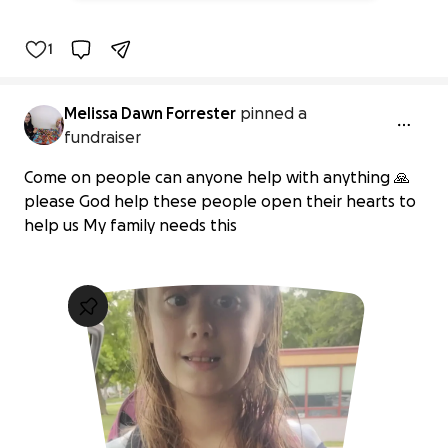
1
Melissa Dawn Forrester
pinned a
fundraiser
Come on people can anyone help with anything 🙏
please God help these people open their hearts to
help us My family needs this