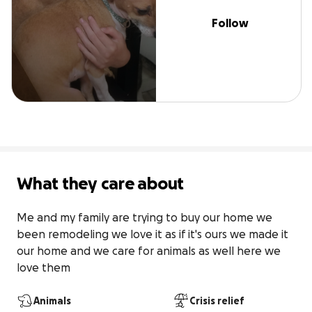
Follow
What they care about
Me and my family are trying to buy our home we 
been remodeling we love it as if it's ours we made it 
our home and we care for animals as well here we 
love them
Animals
Crisis relief