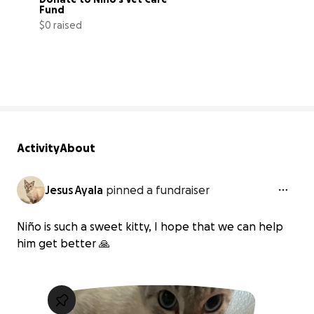
Fund
$0 raised
0% complete
Activity
About
Jesus Ayala
pinned a fundraiser
Niño is such a sweet kitty, I hope that we can help
him get better 🙏