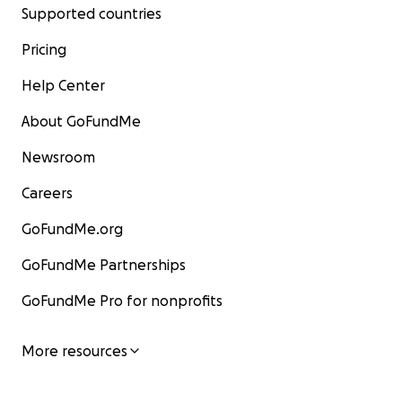
Supported countries
Pricing
Help Center
About GoFundMe
Newsroom
Careers
GoFundMe.org
GoFundMe Partnerships
GoFundMe Pro for nonprofits
More resources