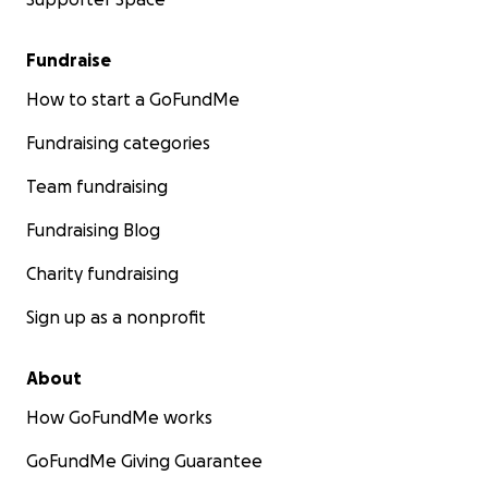
Fundraise
How to start a GoFundMe
Fundraising categories
Team fundraising
Fundraising Blog
Charity fundraising
Sign up as a nonprofit
About
How GoFundMe works
GoFundMe Giving Guarantee