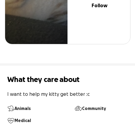
Follow
What they care about
I want to help my kitty get better :c
Animals
Community
Medical