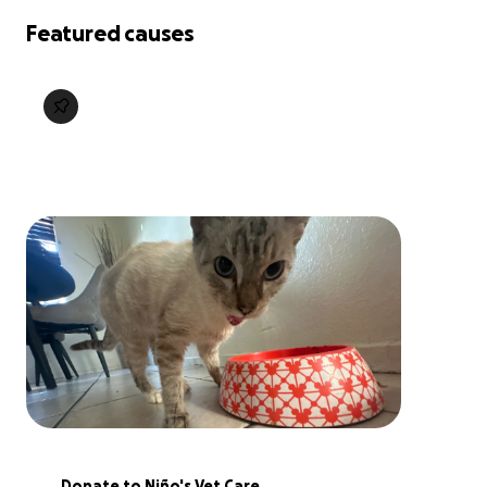
Featured causes
Donate to Niño's Vet Care 