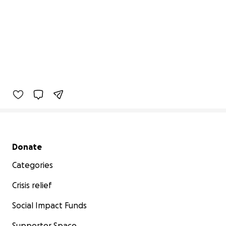
Secondary menu
Donate
Categories
Crisis relief
Social Impact Funds
Supporter Space