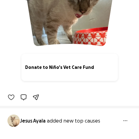
Donate to Niño's Vet Care Fund
0% complete
Jesus Ayala
added new top causes