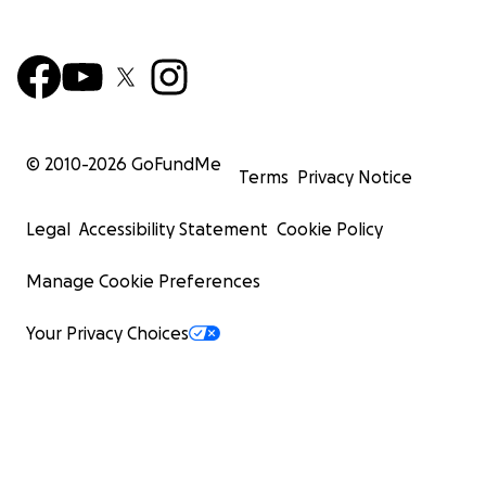
© 2010-
2026
GoFundMe
Terms
Privacy Notice
Legal
Accessibility Statement
Cookie Policy
Manage Cookie Preferences
Your Privacy Choices