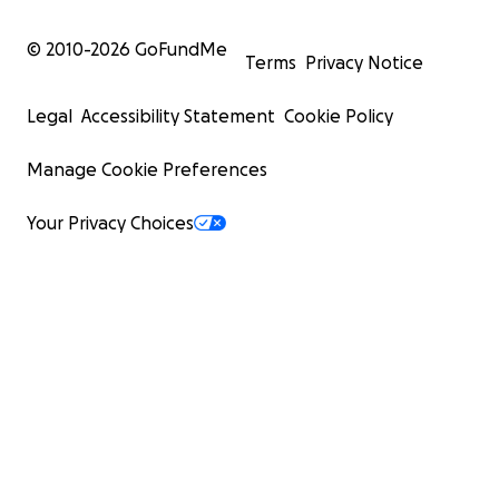
© 2010-
2026
GoFundMe
Terms
Privacy Notice
Legal
Accessibility Statement
Cookie Policy
Manage Cookie Preferences
Your Privacy Choices