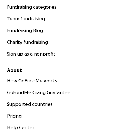
Fundraising categories
Team fundraising
Fundraising Blog
Charity fundraising
Sign up as a nonprofit
About
How GoFundMe works
GoFundMe Giving Guarantee
Supported countries
Pricing
Help Center