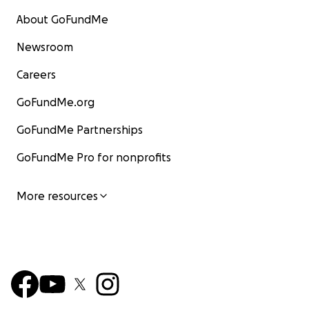
About GoFundMe
Newsroom
Careers
GoFundMe.org
GoFundMe Partnerships
GoFundMe Pro for nonprofits
More resources