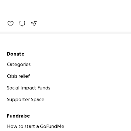
Secondary menu
Donate
Categories
Crisis relief
Social Impact Funds
Supporter Space
Fundraise
How to start a GoFundMe