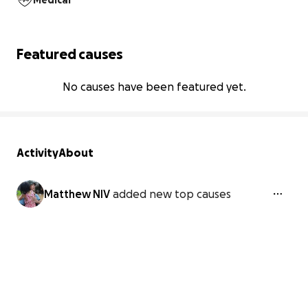
Medical
Featured causes
No causes have been featured yet.
Activity
About
Matthew NIV
added new top causes