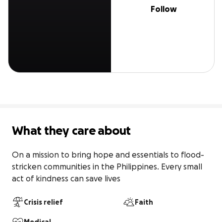
Follow
What they care about
On a mission to bring hope and essentials to flood-
stricken communities in the Philippines. Every small 
act of kindness can save lives
Crisis relief
Faith