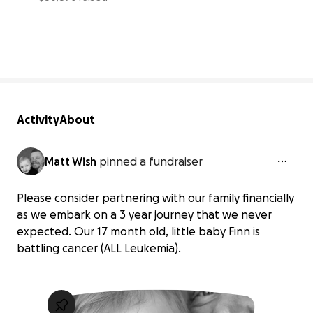
62% complete
Activity
About
Matt Wish
pinned a fundraiser
Please consider partnering with our family financially
as we embark on a 3 year journey that we never
expected. Our 17 month old, little baby Finn is
battling cancer (ALL Leukemia).