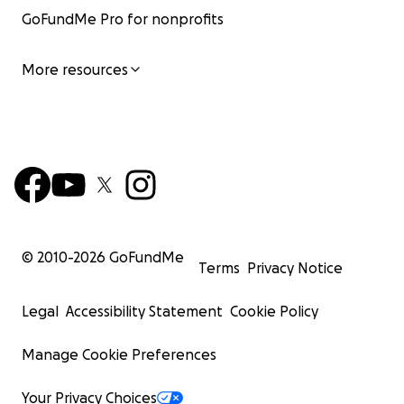
GoFundMe Pro for nonprofits
More resources
© 2010-
2026
GoFundMe
Terms
Privacy Notice
Legal
Accessibility Statement
Cookie Policy
Manage Cookie Preferences
Your Privacy Choices