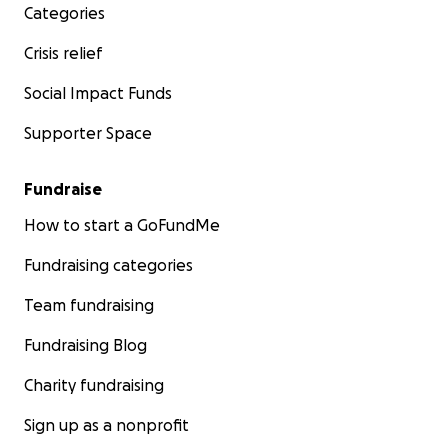
Categories
Crisis relief
Social Impact Funds
Supporter Space
Fundraise
How to start a GoFundMe
Fundraising categories
Team fundraising
Fundraising Blog
Charity fundraising
Sign up as a nonprofit