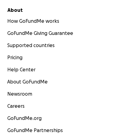
About
How GoFundMe works
GoFundMe Giving Guarantee
Supported countries
Pricing
Help Center
About GoFundMe
Newsroom
Careers
GoFundMe.org
GoFundMe Partnerships