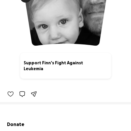
Support Finn's Fight Against
Leukemia
62% complete
Secondary menu
Donate