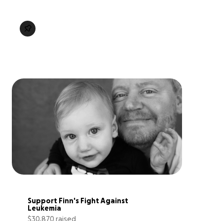
Support Finn's Fight Against 
Leukemia
$30,870 raised