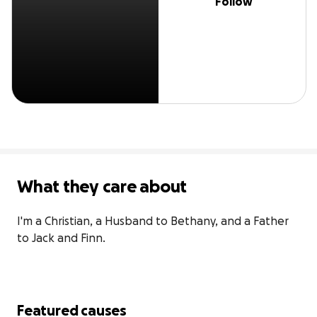
Follow
What they care about
I'm a Christian, a Husband to Bethany, and a Father 
to Jack and Finn.
Featured causes