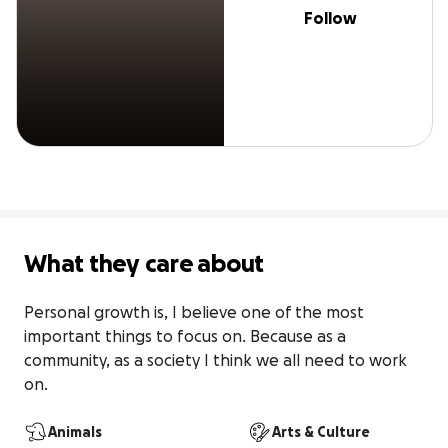
Follow
What they care about
Personal growth is, I believe one of the most 
important things to focus on. Because as a 
community, as a society I think we all need to work 
on.
Animals
Arts & Culture