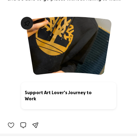
Support Art Lover's Journey to
Work
0% complete