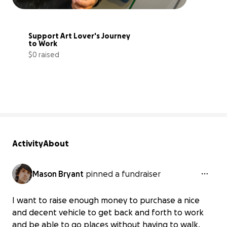
Support Art Lover's Journey 
to Work
$0 raised
0% complete
Activity
About
Mason Bryant
pinned a fundraiser
I want to raise enough money to purchase a nice
and decent vehicle to get back and forth to work
and be able to go places without having to walk.