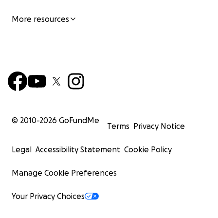
More resources
© 2010-
2026
GoFundMe
Terms
Privacy Notice
Legal
Accessibility Statement
Cookie Policy
Manage Cookie Preferences
Your Privacy Choices