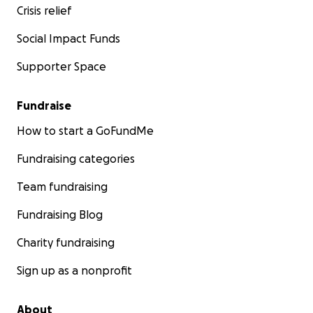
Crisis relief
Social Impact Funds
Supporter Space
Fundraise
How to start a GoFundMe
Fundraising categories
Team fundraising
Fundraising Blog
Charity fundraising
Sign up as a nonprofit
About