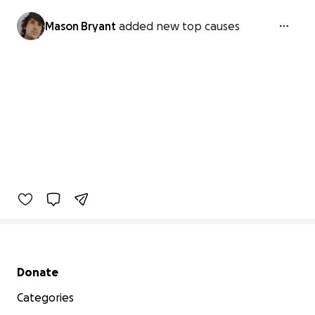
Mason Bryant
added new top causes
Secondary menu
Donate
Categories