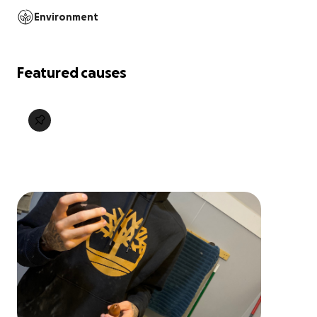
Environment
Featured causes