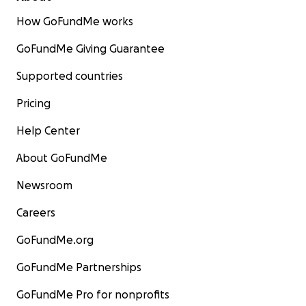
How GoFundMe works
GoFundMe Giving Guarantee
Supported countries
Pricing
Help Center
About GoFundMe
Newsroom
Careers
GoFundMe.org
GoFundMe Partnerships
GoFundMe Pro for nonprofits