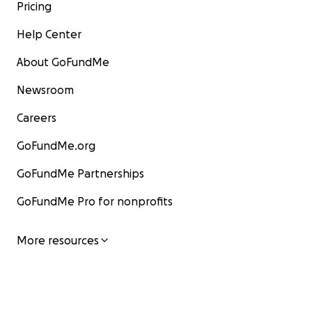
Pricing
Help Center
About GoFundMe
Newsroom
Careers
GoFundMe.org
GoFundMe Partnerships
GoFundMe Pro for nonprofits
More resources