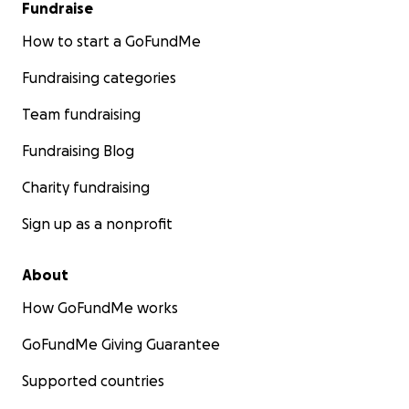
Fundraise
How to start a GoFundMe
Fundraising categories
Team fundraising
Fundraising Blog
Charity fundraising
Sign up as a nonprofit
About
How GoFundMe works
GoFundMe Giving Guarantee
Supported countries