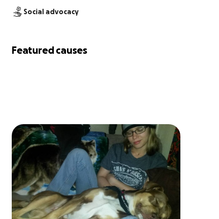
Social advocacy
Featured causes