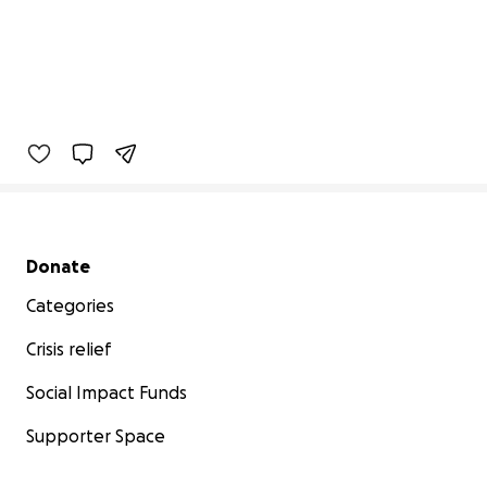
Secondary menu
Donate
Categories
Crisis relief
Social Impact Funds
Supporter Space