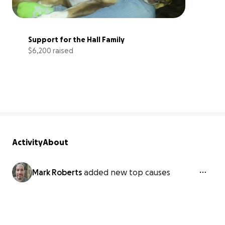
Support for the Hall Family
$6,200 raised
83% complete
Activity
About
Mark Roberts
added new top causes