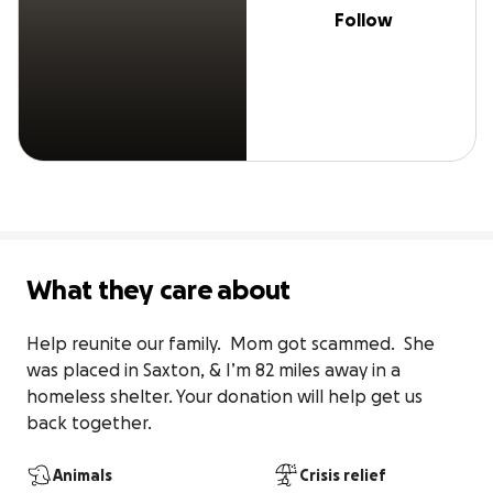
Follow
What they care about
Help reunite our family.  Mom got scammed.  She 
was placed in Saxton, & I’m 82 miles away in a 
homeless shelter. Your donation will help get us 
back together.
Animals
Crisis relief