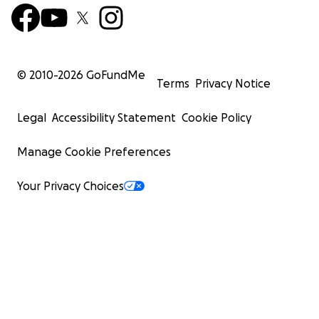
© 2010-
2026
GoFundMe
Terms
Privacy Notice
Legal
Accessibility Statement
Cookie Policy
Manage Cookie Preferences
Your Privacy Choices