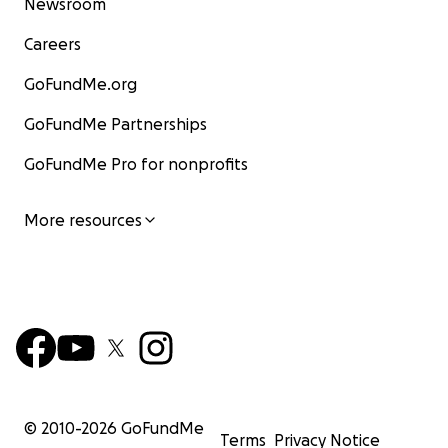
Newsroom
Careers
GoFundMe.org
GoFundMe Partnerships
GoFundMe Pro for nonprofits
More resources
© 2010-
2026
GoFundMe
Terms
Privacy Notice