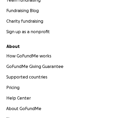
Team fundraising
Fundraising Blog
Charity fundraising
Sign up as a nonprofit
About
How GoFundMe works
GoFundMe Giving Guarantee
Supported countries
Pricing
Help Center
About GoFundMe