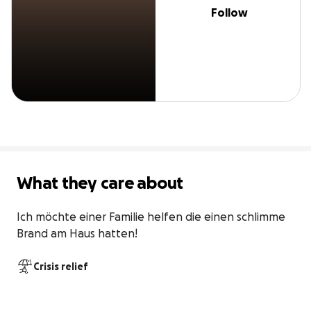
Follow
What they care about
Ich möchte einer Familie helfen die einen schlimme 
Brand am Haus hatten!
Crisis relief