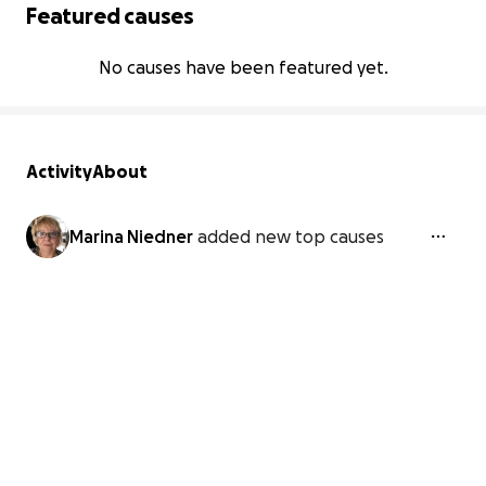
Featured causes
No causes have been featured yet.
Activity
About
Marina Niedner
added new top causes