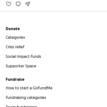
Secondary menu
Donate
Categories
Crisis relief
Social Impact Funds
Supporter Space
Fundraise
How to start a GoFundMe
Fundraising categories