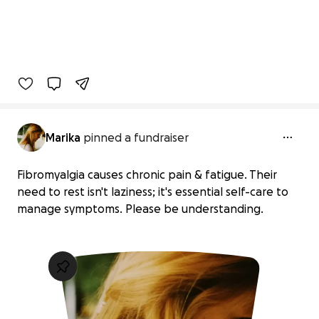
Marika
pinned a fundraiser
Fibromyalgia causes chronic pain & fatigue. Their
need to rest isn't laziness; it's essential self-care to
manage symptoms. Please be understanding.