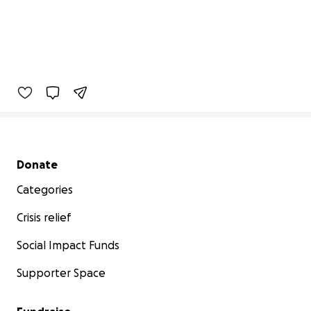
Secondary menu
Donate
Categories
Crisis relief
Social Impact Funds
Supporter Space