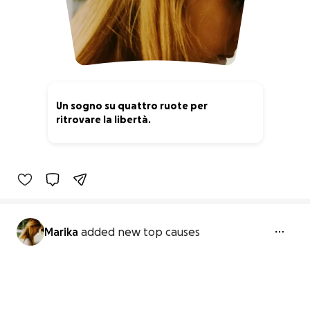
Un sogno su quattro ruote per
ritrovare la libertà.
0% complete
Marika
added new top causes