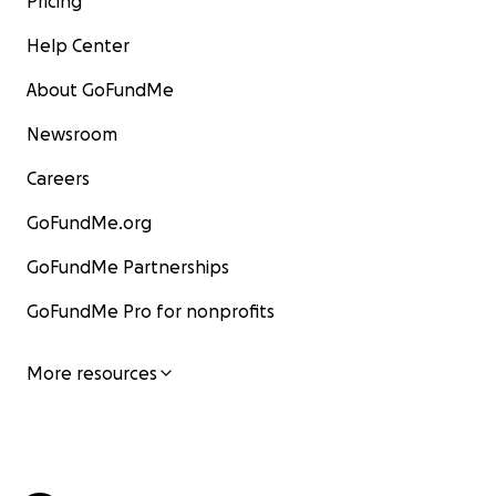
Pricing
Help Center
About GoFundMe
Newsroom
Careers
GoFundMe.org
GoFundMe Partnerships
GoFundMe Pro for nonprofits
More resources