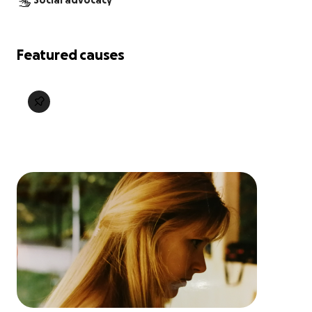
Social advocacy
Featured causes