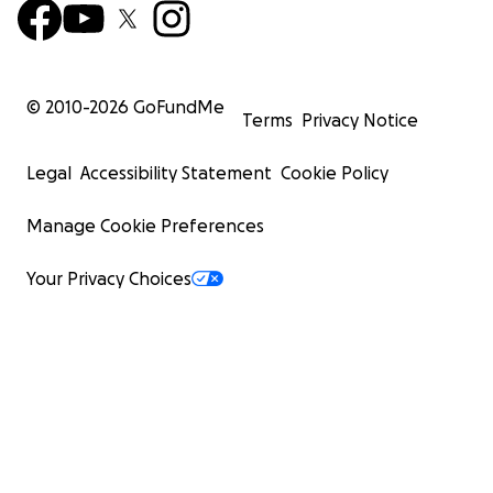
© 2010-
2026
GoFundMe
Terms
Privacy Notice
Legal
Accessibility Statement
Cookie Policy
Manage Cookie Preferences
Your Privacy Choices