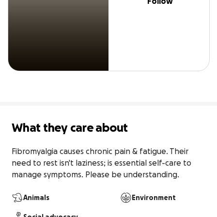
Follow
What they care about
Fibromyalgia causes chronic pain & fatigue. Their 
need to rest isn't laziness; is essential self-care to 
manage symptoms. Please be understanding.
Animals
Environment