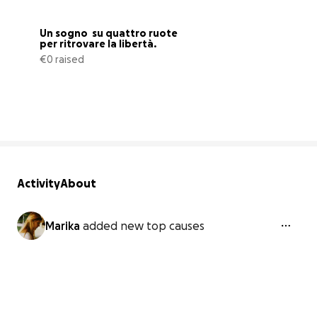
Un sogno  su quattro ruote 
per ritrovare la libertà.
€0 raised
0% complete
Activity
About
Marika
added new top causes