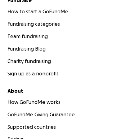
Fundraise
How to start a GoFundMe
Fundraising categories
Team fundraising
Fundraising Blog
Charity fundraising
Sign up as a nonprofit
About
How GoFundMe works
GoFundMe Giving Guarantee
Supported countries