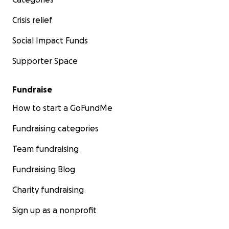
Crisis relief
Social Impact Funds
Supporter Space
Fundraise
How to start a GoFundMe
Fundraising categories
Team fundraising
Fundraising Blog
Charity fundraising
Sign up as a nonprofit