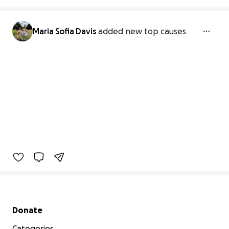
Maria Sofia Davis
added new top causes
Secondary menu
Donate
Categories