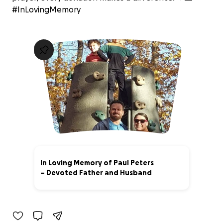
#InLovingMemory
In Loving Memory of Paul Peters
– Devoted Father and Husband
100% complete