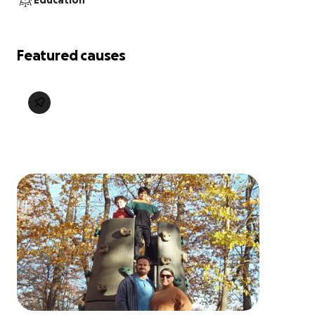
Education
Featured causes