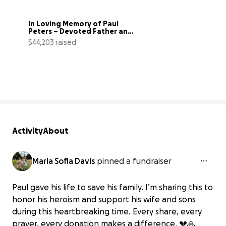
In Loving Memory of Paul 
Peters – Devoted Father and 
Husband
$44,203 raised
126% complete
Activity
About
Maria Sofia Davis
pinned a fundraiser
Paul gave his life to save his family. I’m sharing this to
honor his heroism and support his wife and sons
during this heartbreaking time. Every share, every
prayer, every donation makes a difference. 💔🙏