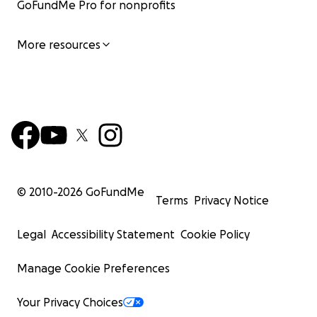
GoFundMe Pro for nonprofits
More resources
© 2010-
2026
GoFundMe
Terms
Privacy Notice
Legal
Accessibility Statement
Cookie Policy
Manage Cookie Preferences
Your Privacy Choices