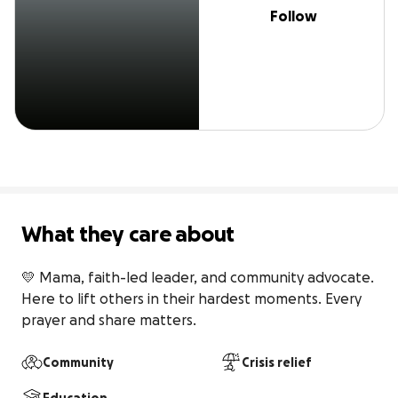
Follow
What they care about
💛 Mama, faith-led leader, and community advocate. 
Here to lift others in their hardest moments. Every 
prayer and share matters.
Community
Crisis relief