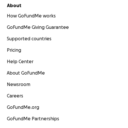
About
How GoFundMe works
GoFundMe Giving Guarantee
Supported countries
Pricing
Help Center
About GoFundMe
Newsroom
Careers
GoFundMe.org
GoFundMe Partnerships