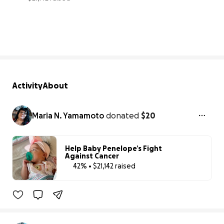
42% complete
Activity
About
Maria N. Yamamoto
donated
$20
Help Baby Penelope’s Fight
Against Cancer
42% • $21,142 raised
42% complete