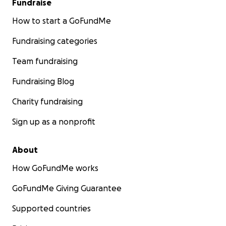
Fundraise
How to start a GoFundMe
Fundraising categories
Team fundraising
Fundraising Blog
Charity fundraising
Sign up as a nonprofit
About
How GoFundMe works
GoFundMe Giving Guarantee
Supported countries