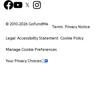
© 2010-
2026
GoFundMe
Terms
Privacy Notice
Legal
Accessibility Statement
Cookie Policy
Manage Cookie Preferences
Your Privacy Choices