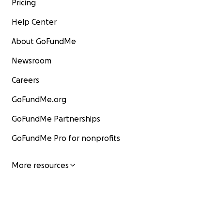
Pricing
Help Center
About GoFundMe
Newsroom
Careers
GoFundMe.org
GoFundMe Partnerships
GoFundMe Pro for nonprofits
More resources