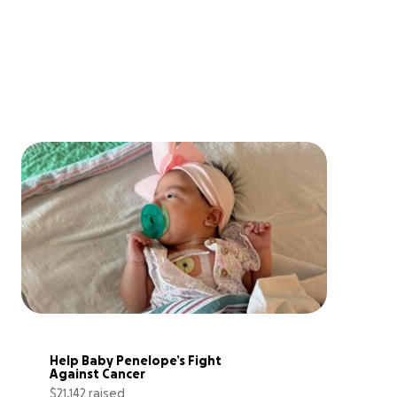
Help Baby Penelope’s Fight 
Against Cancer
$21,142 raised