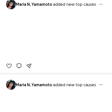
Maria N. Yamamoto
added new top causes
Maria N. Yamamoto
added new top causes