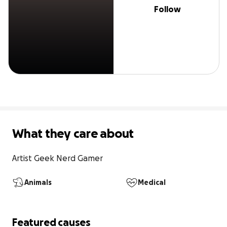
Follow
What they care about
Artist Geek Nerd Gamer
Animals
Medical
Featured causes