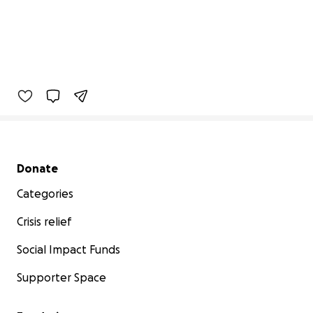
Secondary menu
Donate
Categories
Crisis relief
Social Impact Funds
Supporter Space