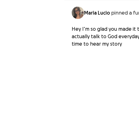
Maria Lucio
pinned a fu
Hey I’m so glad you made it t
actually talk to God everyday
time to hear my story