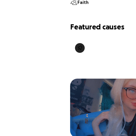
Faith
Featured causes