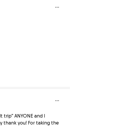
ilt trip” ANYONE and I
ay thank you! For taking the