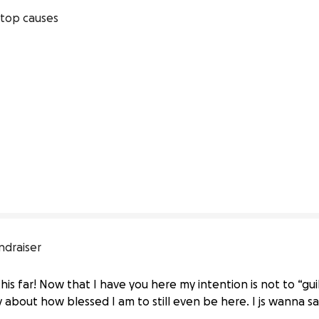
top causes
ndraiser
his far! Now that I have you here my intention is not to “gu
 about how blessed I am to still even be here. I js wanna s