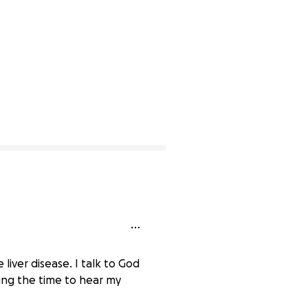
 liver disease. I talk to God
king the time to hear my