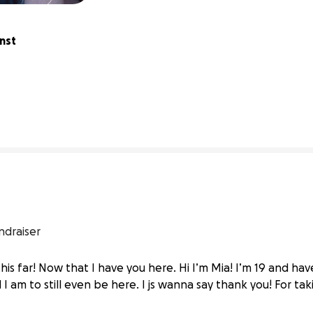
nst 
0% complete
ndraiser
is far! Now that I have you here. Hi I’m Mia! I’m 19 and have
 am to still even be here. I js wanna say thank you! For ta