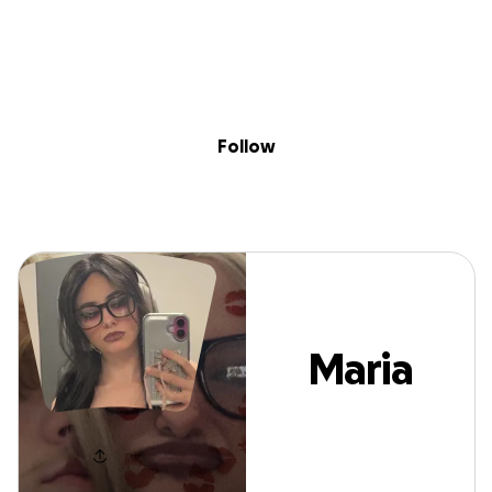
Sig
Skip to content
Donate
Fundraise
About
in
Maria Lucio
Follow
Maria
Lucio