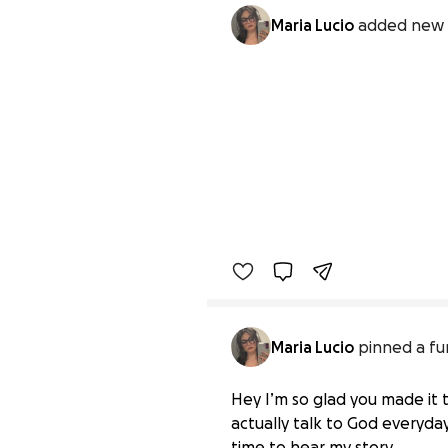
Maria Lucio
added new 
Maria Lucio
pinned a fu
Hey I’m so glad you made it t
actually talk to God everyday
time to hear my story