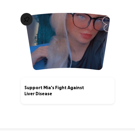
Support Mia's Fight Against
Liver Disease
0% complete