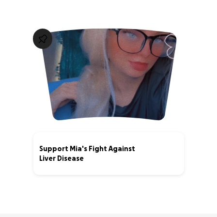
Support Mia's Fight Against
Liver Disease
0% complete