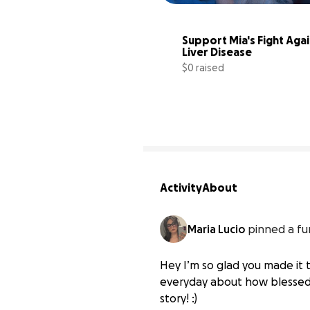
Support Mia's Fight Agai
Liver Disease
$0 raised
Activity
About
Maria Lucio
pinned a fu
Hey I’m so glad you made it th
everyday about how blessed I
story! :)