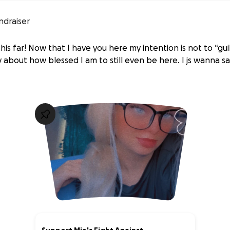
ndraiser
his far! Now that I have you here my intention is not to “gu
 about how blessed I am to still even be here. I js wanna s