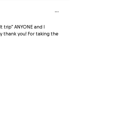
ilt trip” ANYONE and I
ay thank you! For taking the