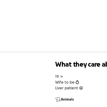
What they care a
19 ✨

Wife to be 💍

Liver patient 😷
Animals