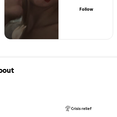
Follow
bout
Crisis relief