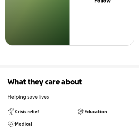
Follow
What they care about
Helping save lives
Crisis relief
Education
Medical