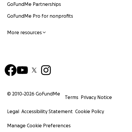
GoFundMe Partnerships
GoFundMe Pro for nonprofits
More resources
© 2010-
2026
GoFundMe
Terms
Privacy Notice
Legal
Accessibility Statement
Cookie Policy
Manage Cookie Preferences