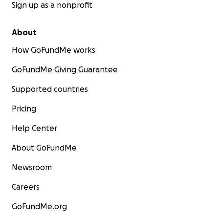
Sign up as a nonprofit
About
How GoFundMe works
GoFundMe Giving Guarantee
Supported countries
Pricing
Help Center
About GoFundMe
Newsroom
Careers
GoFundMe.org