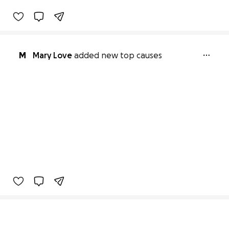
M
Mary Love
added new top causes