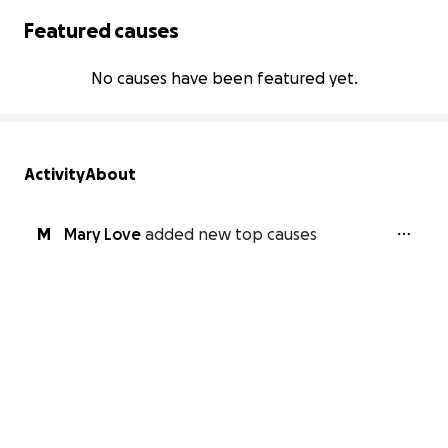
Featured causes
No causes have been featured yet.
Activity
About
M
Mary Love
added new top causes