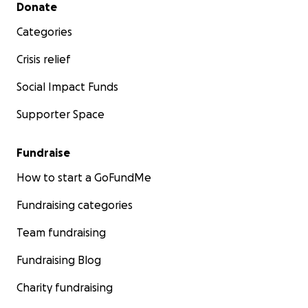
Secondary menu
Donate
Categories
Crisis relief
Social Impact Funds
Supporter Space
Fundraise
How to start a GoFundMe
Fundraising categories
Team fundraising
Fundraising Blog
Charity fundraising