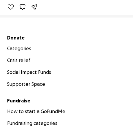
Secondary menu
Donate
Categories
Crisis relief
Social Impact Funds
Supporter Space
Fundraise
How to start a GoFundMe
Fundraising categories