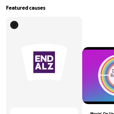
Featured causes
Movin’ On Up: