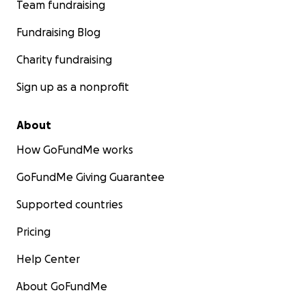
Team fundraising
Fundraising Blog
Charity fundraising
Sign up as a nonprofit
About
How GoFundMe works
GoFundMe Giving Guarantee
Supported countries
Pricing
Help Center
About GoFundMe