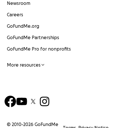
Newsroom
Careers
GoFundMe.org
GoFundMe Partnerships
GoFundMe Pro for nonprofits
More resources
© 2010-
2026
GoFundMe
Terms
Privacy Notice