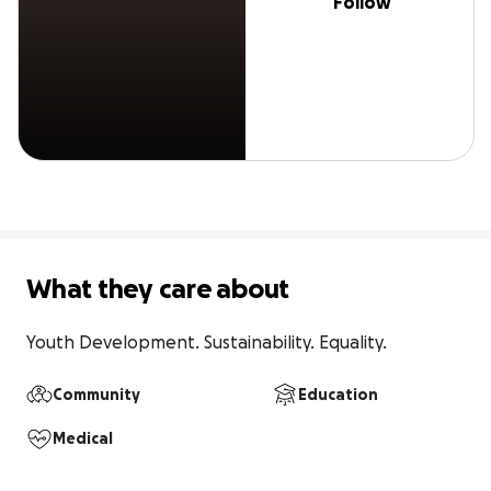
Follow
What they care about
Youth Development. Sustainability. Equality.
Community
Education
Medical