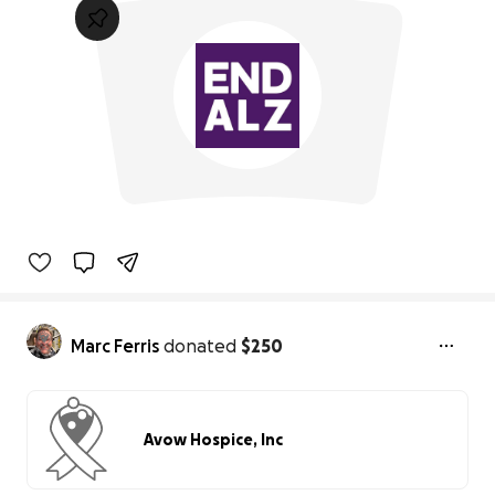
Marc Ferris
donated
$250
Avow Hospice, Inc
0% complete