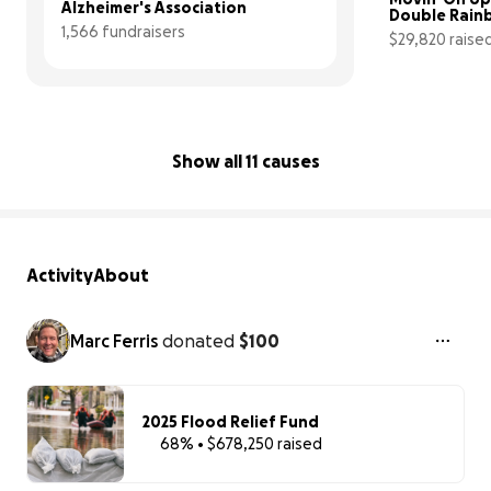
Alzheimer's Association
Double Rain
1,566 fundraisers
transition to
$29,820 raise
space
Show all 11 causes
Activity
About
Marc Ferris
donated
$100
2025 Flood Relief Fund
68% • $678,250 raised
68% complet