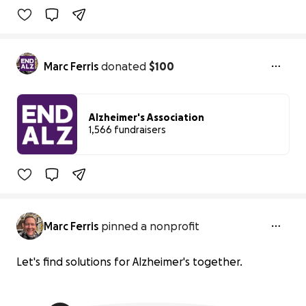
Marc Ferris
donated
$100
Alzheimer's Association
1,566 fundraisers
0% complete
Marc Ferris
pinned a nonprofit
Let's find solutions for Alzheimer's together.