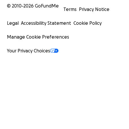
© 2010-
2026
GoFundMe
Terms
Privacy Notice
Legal
Accessibility Statement
Cookie Policy
Manage Cookie Preferences
Your Privacy Choices