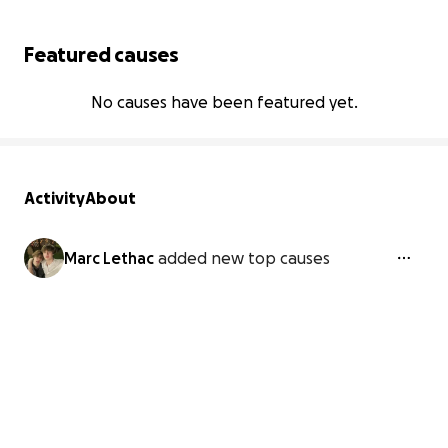
Featured causes
No causes have been featured yet.
Activity
About
Marc Lethac
added new top causes