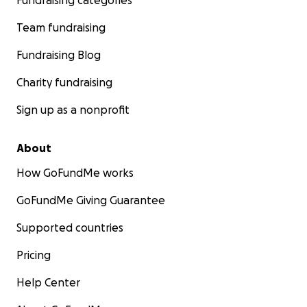
Fundraising categories
Team fundraising
Fundraising Blog
Charity fundraising
Sign up as a nonprofit
About
How GoFundMe works
GoFundMe Giving Guarantee
Supported countries
Pricing
Help Center