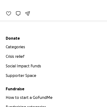
Secondary menu
Donate
Categories
Crisis relief
Social Impact Funds
Supporter Space
Fundraise
How to start a GoFundMe