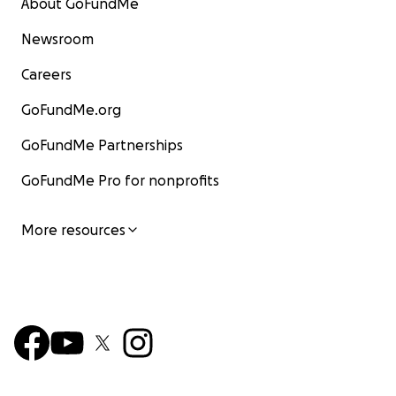
About GoFundMe
Newsroom
Careers
GoFundMe.org
GoFundMe Partnerships
GoFundMe Pro for nonprofits
More resources