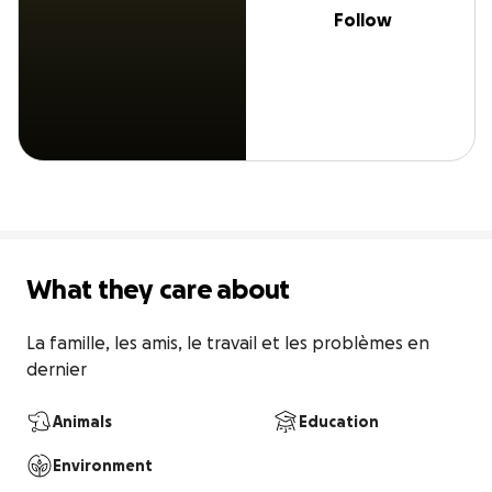
Follow
What they care about
La famille, les amis, le travail et les problèmes en 
dernier
Animals
Education
Environment