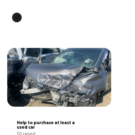
Help to purchase at least a 
used car
$0 raised