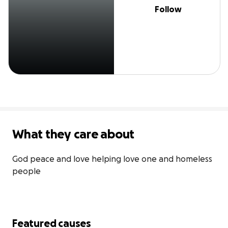
Follow
What they care about
God peace and love helping love one and homeless 
people
Featured causes