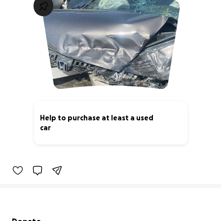
Help to purchase at least a used
car
0% complete
Secondary menu