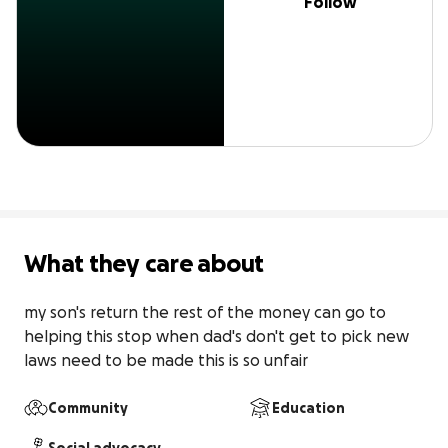
Follow
What they care about
my son's return the rest of the money can go to 
helping this stop when dad's don't get to pick new 
laws need to be made this is so unfair
Community
Education