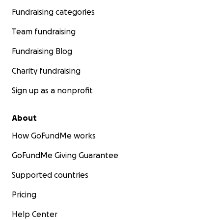
Fundraising categories
Team fundraising
Fundraising Blog
Charity fundraising
Sign up as a nonprofit
About
How GoFundMe works
GoFundMe Giving Guarantee
Supported countries
Pricing
Help Center