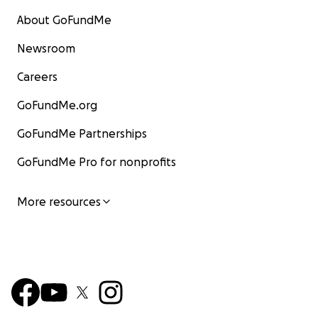
About GoFundMe
Newsroom
Careers
GoFundMe.org
GoFundMe Partnerships
GoFundMe Pro for nonprofits
More resources