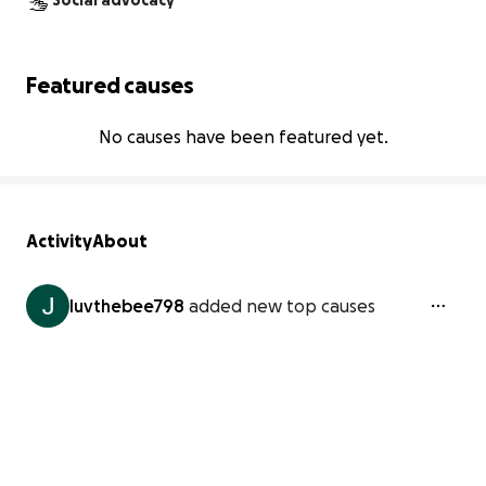
Social advocacy
Featured causes
No causes have been featured yet.
Activity
About
luvthebee798
added new top causes