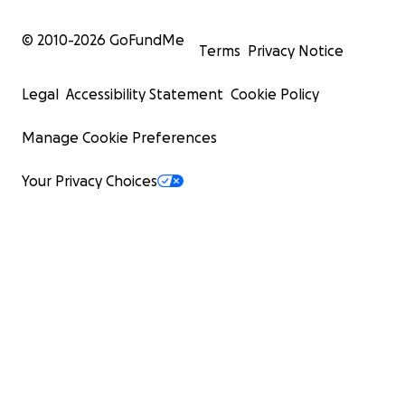
© 2010-
2026
GoFundMe
Terms
Privacy Notice
Legal
Accessibility Statement
Cookie Policy
Manage Cookie Preferences
Your Privacy Choices