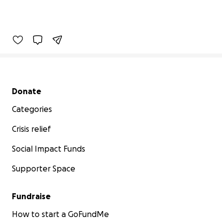
Secondary menu
Donate
Categories
Crisis relief
Social Impact Funds
Supporter Space
Fundraise
How to start a GoFundMe