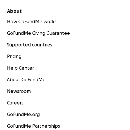
About
How GoFundMe works
GoFundMe Giving Guarantee
Supported countries
Pricing
Help Center
About GoFundMe
Newsroom
Careers
GoFundMe.org
GoFundMe Partnerships