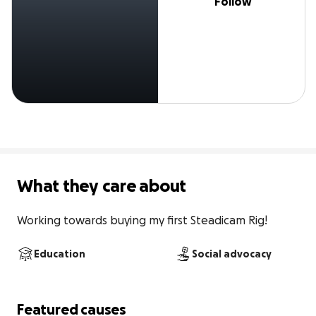
Follow
What they care about
Working towards buying my first Steadicam Rig!
Education
Social advocacy
Featured causes