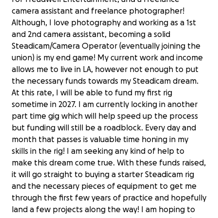
camera assistant and freelance photographer!
Although, I love photography and working as a 1st
and 2nd camera assistant, becoming a solid
Steadicam/Camera Operator (eventually joining the
union) is my end game! My current work and income
allows me to live in LA, however not enough to put
the necessary funds towards my Steadicam dream.
At this rate, I will be able to fund my first rig
sometime in 2027. I am currently locking in another
part time gig which will help speed up the process
but funding will still be a roadblock. Every day and
month that passes is valuable time honing in my
skills in the rig! I am seeking any kind of help to
make this dream come true. With these funds raised,
it will go straight to buying a starter Steadicam rig
and the necessary pieces of equipment to get me
through the first few years of practice and hopefully
land a few projects along the way! I am hoping to