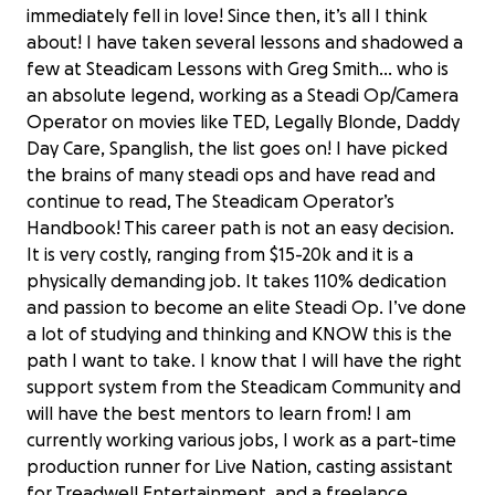
immediately fell in love! Since then, it’s all I think
about! I have taken several lessons and shadowed a
few at Steadicam Lessons with Greg Smith... who is
an absolute legend, working as a Steadi Op/Camera
Operator on movies like TED, Legally Blonde, Daddy
Day Care, Spanglish, the list goes on! I have picked
the brains of many steadi ops and have read and
continue to read, The Steadicam Operator’s
Handbook! This career path is not an easy decision.
It is very costly, ranging from $15-20k and it is a
physically demanding job. It takes 110% dedication
and passion to become an elite Steadi Op. I’ve done
a lot of studying and thinking and KNOW this is the
path I want to take. I know that I will have the right
support system from the Steadicam Community and
will have the best mentors to learn from! I am
currently working various jobs, I work as a part-time
production runner for Live Nation, casting assistant
for Treadwell Entertainment, and a freelance