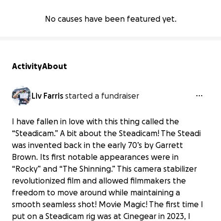
No causes have been featured yet.
Activity
About
Liv Farris
started a fundraiser
I have fallen in love with this thing called the
“Steadicam.” A bit about the Steadicam! The Steadi
was invented back in the early 70’s by Garrett
Brown. Its first notable appearances were in
“Rocky” and “The Shinning.” This camera stabilizer
revolutionized film and allowed filmmakers the
freedom to move around while maintaining a
smooth seamless shot! Movie Magic! The first time I
put on a Steadicam rig was at Cinegear in 2023, I