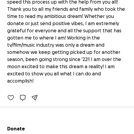
speed this process up with the help from you all!
Thank you to all my friends and family who took the
time to read my ambitious dream! Whether you
donate or just send positive vibes, I am extremely
grateful for everyone and all the support that has
gotten me to where I am! Working in the
tv/film/music industry was only a dream and
somehow we keep getting picked up for another
season, been going strong since '22!! I am over the
Help Fund My Dream: First Steadicam
moon excited to make this dream a reality! I am
Rig!
excited to show you all what I can do and
$750 raised
accomplish!
9% complete
Secondary menu
Donate