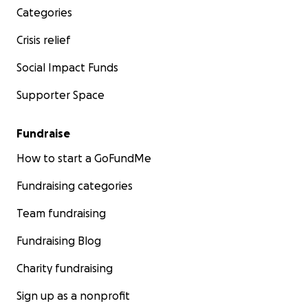
Categories
Crisis relief
Social Impact Funds
Supporter Space
Fundraise
How to start a GoFundMe
Fundraising categories
Team fundraising
Fundraising Blog
Charity fundraising
Sign up as a nonprofit