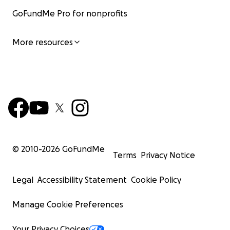
GoFundMe Pro for nonprofits
More resources
© 2010-
2026
GoFundMe
Terms
Privacy Notice
Legal
Accessibility Statement
Cookie Policy
Manage Cookie Preferences
Your Privacy Choices