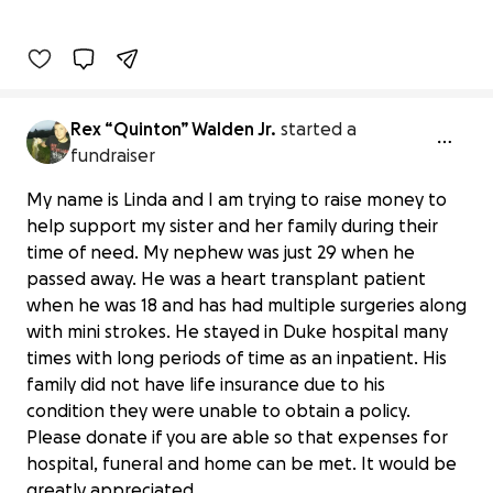
Rex “Quinton” Walden Jr.
started a
fundraiser
My name is Linda and I am trying to raise money to
help support my sister and her family during their
time of need. My nephew was just 29 when he
passed away. He was a heart transplant patient
when he was 18 and has had multiple surgeries along
with mini strokes. He stayed in Duke hospital many
times with long periods of time as an inpatient. His
family did not have life insurance due to his
condition they were unable to obtain a policy.
Help with Final Expenses for Quinton
Please donate if you are able so that expenses for
"Rex" Walden
hospital, funeral and home can be met. It would be
$35 raised
greatly appreciated.