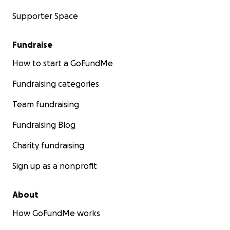
Supporter Space
Fundraise
How to start a GoFundMe
Fundraising categories
Team fundraising
Fundraising Blog
Charity fundraising
Sign up as a nonprofit
About
How GoFundMe works