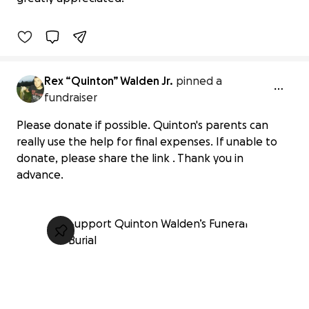
1% complete
Rex “Quinton” Walden Jr.
pinned a
fundraiser
Please donate if possible. Quinton's parents can
really use the help for final expenses. If unable to
donate, please share the link . Thank you in
advance.