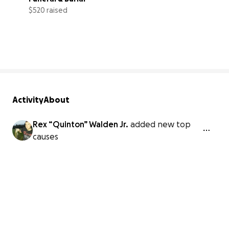
$520 raised
7% complete
Activity
About
Rex “Quinton” Walden Jr.
added new top
causes