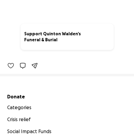
Support Quinton Walden’s
Funeral & Burial
7% complete
Secondary menu
Donate
Categories
Crisis relief
Social Impact Funds