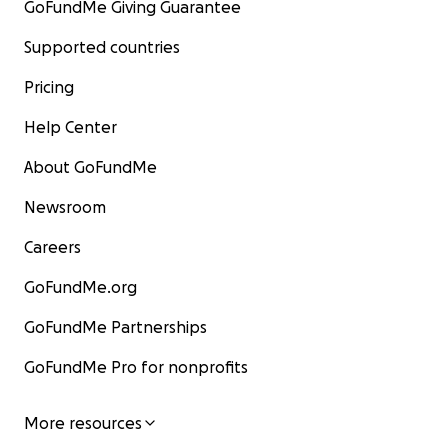
GoFundMe Giving Guarantee
Supported countries
Pricing
Help Center
About GoFundMe
Newsroom
Careers
GoFundMe.org
GoFundMe Partnerships
GoFundMe Pro for nonprofits
More resources