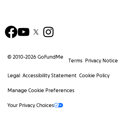
© 2010-
2026
GoFundMe
Terms
Privacy Notice
Legal
Accessibility Statement
Cookie Policy
Manage Cookie Preferences
Your Privacy Choices