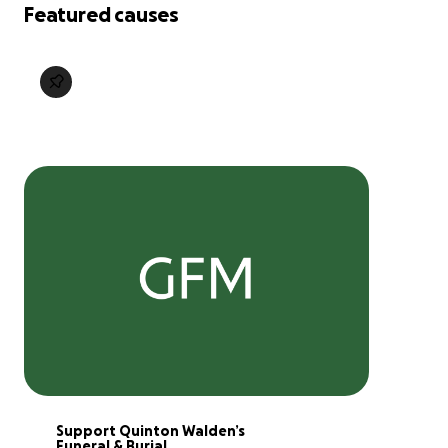
Featured causes
Support Quinton Walden’s 
Funeral & Burial