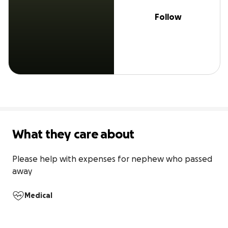
Follow
What they care about
Please help with expenses for nephew who passed 
away
Medical