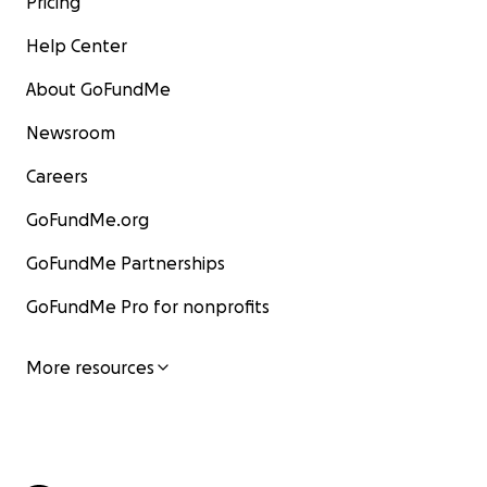
Pricing
Help Center
About GoFundMe
Newsroom
Careers
GoFundMe.org
GoFundMe Partnerships
GoFundMe Pro for nonprofits
More resources