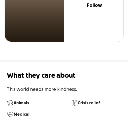
Follow
What they care about
This world needs more kindness. 
Animals
Crisis relief
Medical