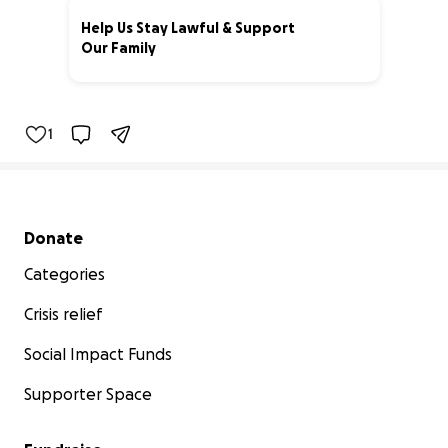
Help Us Stay Lawful & Support
Our Family
51% complete
1
Secondary menu
Donate
Categories
Crisis relief
Social Impact Funds
Supporter Space