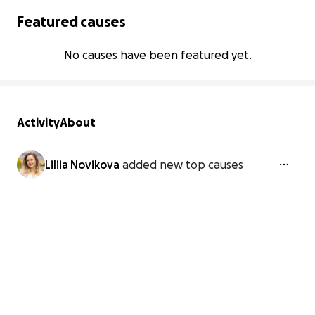
Featured causes
No causes have been featured yet.
Activity
About
Liliia Novikova
added new top causes