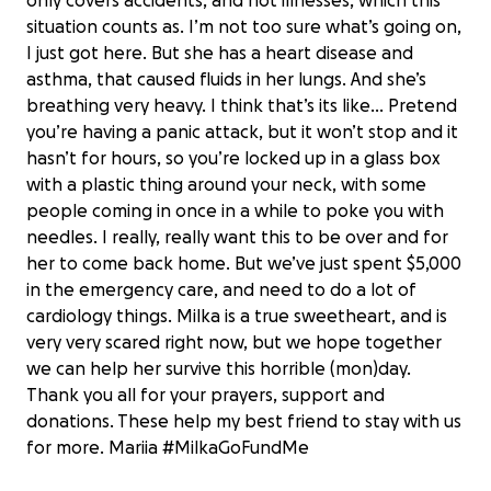
only covers accidents, and not illnesses, which this
situation counts as. I’m not too sure what’s going on,
I just got here. But she has a heart disease and
asthma, that caused fluids in her lungs. And she’s
breathing very heavy. I think that’s its like… Pretend
you’re having a panic attack, but it won’t stop and it
hasn’t for hours, so you’re locked up in a glass box
with a plastic thing around your neck, with some
people coming in once in a while to poke you with
needles. I really, really want this to be over and for
her to come back home. But we’ve just spent $5,000
in the emergency care, and need to do a lot of
cardiology things. Milka is a true sweetheart, and is
very very scared right now, but we hope together
we can help her survive this horrible (mon)day.
Keep Milka the Cat with Her Family
Thank you all for your prayers, support and
#MilkaGoFundMe
donations. These help my best friend to stay with us
$4,005 raised
for more. Mariia #MilkaGoFundMe
89% complete