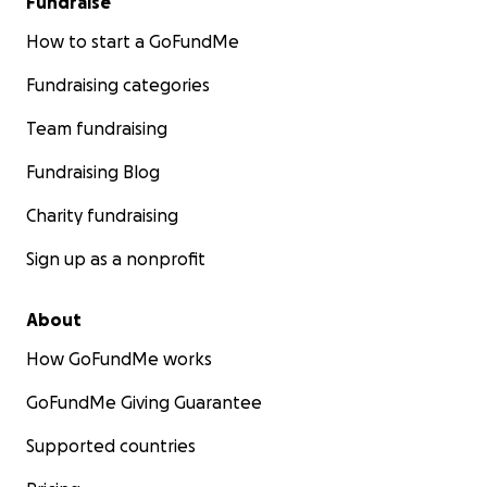
Fundraise
How to start a GoFundMe
Fundraising categories
Team fundraising
Fundraising Blog
Charity fundraising
Sign up as a nonprofit
About
How GoFundMe works
GoFundMe Giving Guarantee
Supported countries