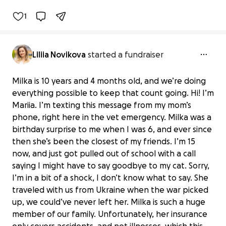
1
Liliia Novikova
started a fundraiser
Milka is 10 years and 4 months old, and we’re doing
everything possible to keep that count going. Hi! I’m
Mariia. I’m texting this message from my mom’s
phone, right here in the vet emergency. Milka was a
birthday surprise to me when I was 6, and ever since
then she’s been the closest of my friends. I’m 15
now, and just got pulled out of school with a call
saying I might have to say goodbye to my cat. Sorry,
I’m in a bit of a shock, I don’t know what to say. She
traveled with us from Ukraine when the war picked
up, we could’ve never left her. Milka is such a huge
member of our family. Unfortunately, her insurance