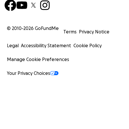
© 2010-
2026
GoFundMe
Terms
Privacy Notice
Legal
Accessibility Statement
Cookie Policy
Manage Cookie Preferences
Your Privacy Choices