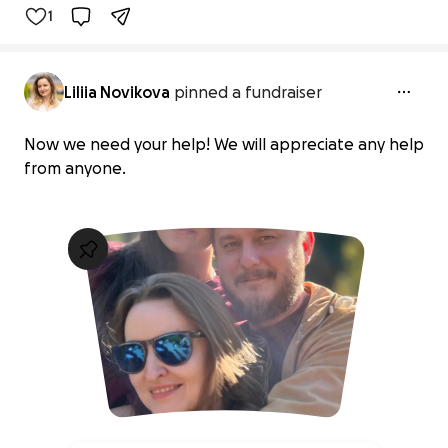
1
Liliia Novikova
pinned a fundraiser
Now we need your help! We will appreciate any help
from anyone.