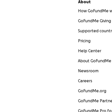
About
How GoFundMe w
GoFundMe Giving
Supported countr
Pricing
Help Center
About GoFundMe
Newsroom
Careers
GoFundMe.org
GoFundMe Partne
GoFundMe Pro for