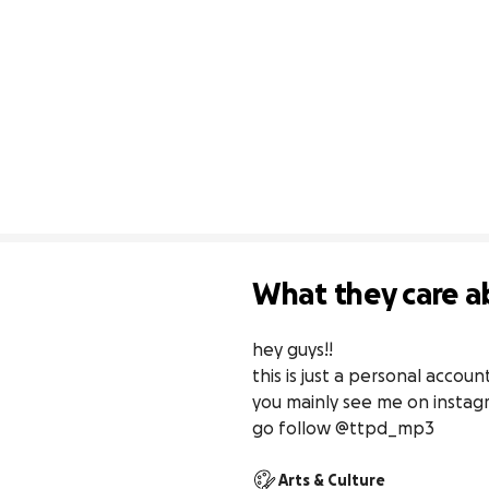
What they care a
hey guys!!

this is just a personal accou
you mainly see me on instagr
go follow @ttpd_mp3
Arts & Culture