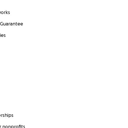
orks
 Guarantee
ies
rships
 nonprofits