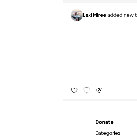
Lexi Miree
added new t
Secondary menu
Donate
Categories