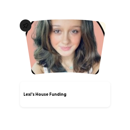
Lexi's House Funding
0% complete