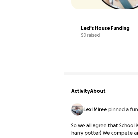
Lexi's House Funding
$0 raised
Activity
About
Lexi Miree
pinned a fun
So we all agree that School i
harry potter) We compete a