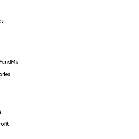
ds
GoFundMe
ories
g
ofit