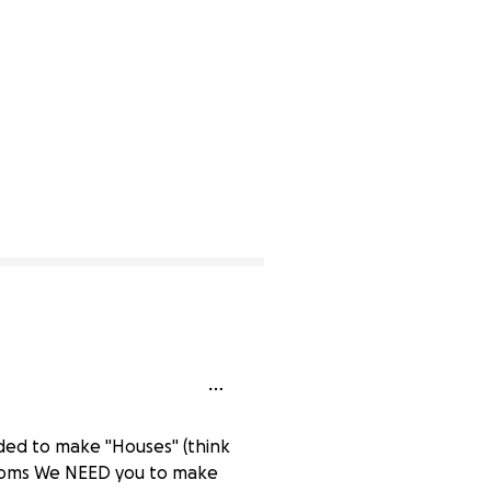
cided to make "Houses" (think
rooms We NEED you to make