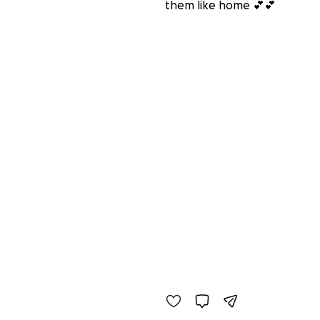
them like home 💕💕