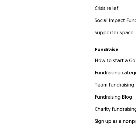
Crisis relief
Social Impact Fun
Supporter Space
Fundraise
How to start a 
Fundraising categ
Team fundraising
Fundraising Blog
Charity fundraisin
Sign up as a nonpr