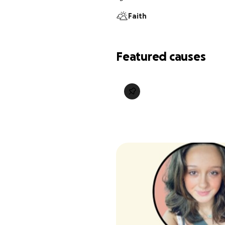
Faith
Featured causes