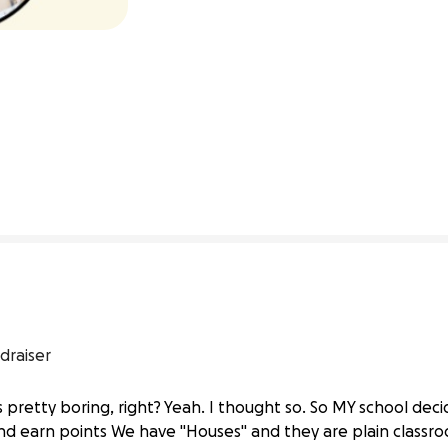
0% complete
draiser
s pretty boring, right? Yeah. I thought so. So MY school de
nd earn points We have "Houses" and they are plain class