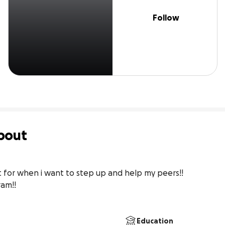
Follow
bout
nt for when i want to step up and help my peers!!

am!!

Education