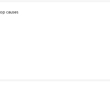
op causes