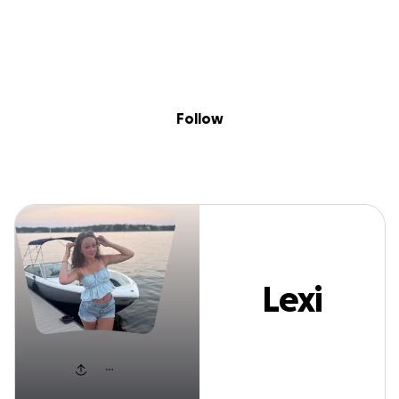
Sig
Skip to content
Donate
Fundraise
About
in
Lexi Miree
Follow
Lexi
Miree