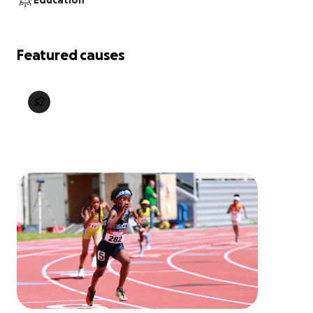
Education
Featured causes