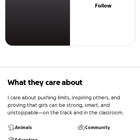
Follow
What they care about
I care about pushing limits, inspiring others, and 
proving that girls can be strong, smart, and 
unstoppable—on the track and in the classroom.
Animals
Community