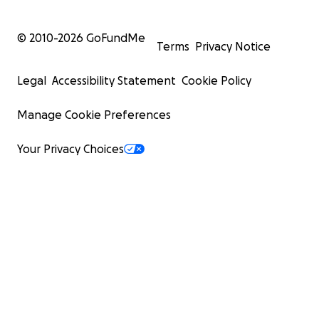
© 2010-
2026
GoFundMe
Terms
Privacy Notice
Legal
Accessibility Statement
Cookie Policy
Manage Cookie Preferences
Your Privacy Choices