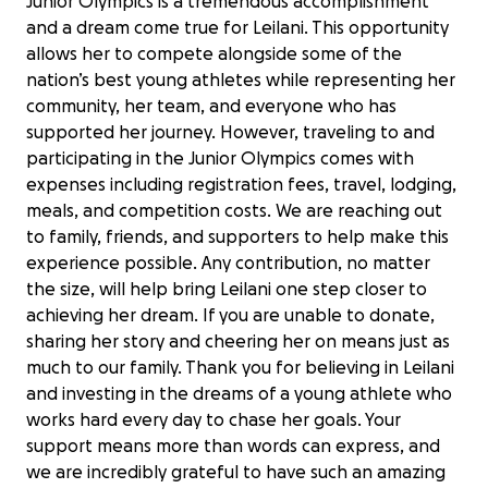
Junior Olympics is a tremendous accomplishment
and a dream come true for Leilani. This opportunity
allows her to compete alongside some of the
nation’s best young athletes while representing her
community, her team, and everyone who has
supported her journey. However, traveling to and
participating in the Junior Olympics comes with
expenses including registration fees, travel, lodging,
meals, and competition costs. We are reaching out
to family, friends, and supporters to help make this
experience possible. Any contribution, no matter
the size, will help bring Leilani one step closer to
achieving her dream. If you are unable to donate,
sharing her story and cheering her on means just as
much to our family. Thank you for believing in Leilani
and investing in the dreams of a young athlete who
works hard every day to chase her goals. Your
support means more than words can express, and
Help Leilani Compete at AAU Junior
we are incredibly grateful to have such an amazing
Olympics