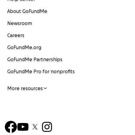
About GoFundMe
Newsroom
Careers
GoFundMe.org
GoFundMe Partnerships
GoFundMe Pro for nonprofits
More resources