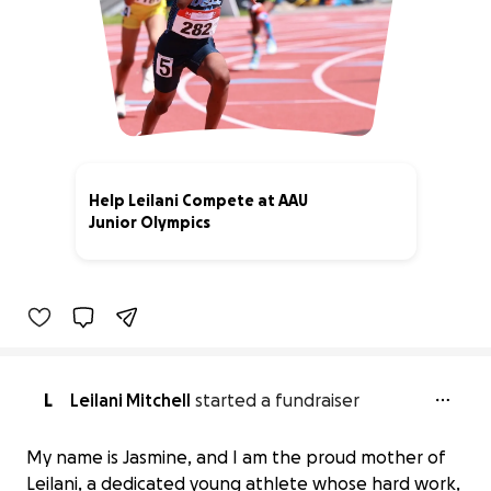
Help Leilani Compete at AAU
Junior Olympics
75% complete
L
Leilani Mitchell
started a fundraiser
My name is Jasmine, and I am the proud mother of
Leilani, a dedicated young athlete whose hard work,