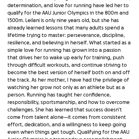
determination, and love for running have led her to
qualify for the AAU Junior Olympics in the 800m and
1500m. Leilani is only nine years old, but she has
already learned lessons that many adults spend a
lifetime trying to master: perseverance, discipline,
resilience, and believing in herself. What started as a
simple love for running has grown into a passion
that drives her to wake up early for training, push
through difficult workouts, and continue striving to
become the best version of herself both on and off
the track. As her mother, I have had the privilege of
watching her grow not only as an athlete but as a
person. Running has taught her confidence,
responsibility, sportsmanship, and how to overcome
challenges. She has learned that success doesn’t
come from talent alone—it comes from consistent
effort, dedication, and a willingness to keep going
even when things get tough. Qualifying for the AAU