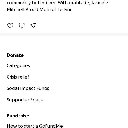
community behind her. With gratitude, Jasmine
$825 raised
Mitchell Proud Mom of Leilani
75% complete
Secondary menu
Donate
Categories
Crisis relief
Social Impact Funds
Supporter Space
Fundraise
How to start a GoFundMe