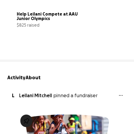
Help Leilani Compete at AAU 
Junior Olympics
$825 raised
75% complete
Activity
About
L
Leilani Mitchell
pinned a fundraiser