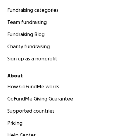
Fundraising categories
Team fundraising
Fundraising Blog
Charity fundraising
Sign up as a nonprofit
About
How GoFundMe works
GoFundMe Giving Guarantee
Supported countries
Pricing
Help Center