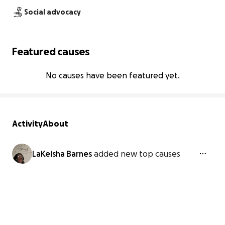
Social advocacy
Featured causes
No causes have been featured yet.
Activity
About
LaKeisha Barnes
added new top causes