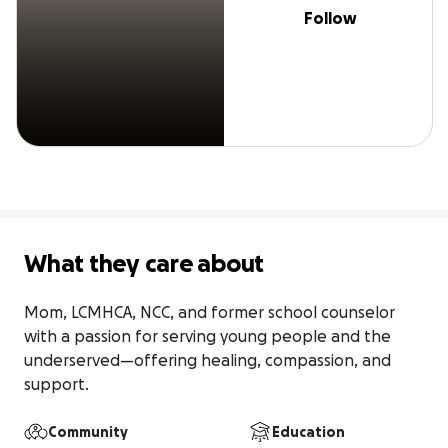
Follow
What they care about
Mom, LCMHCA, NCC, and former school counselor 
with a passion for serving young people and the 
underserved—offering healing, compassion, and 
support.
Community
Education