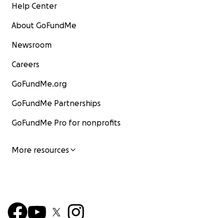
Help Center
About GoFundMe
Newsroom
Careers
GoFundMe.org
GoFundMe Partnerships
GoFundMe Pro for nonprofits
More resources