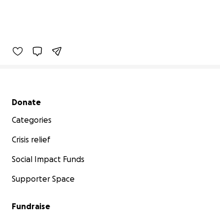
Secondary menu
Donate
Categories
Crisis relief
Social Impact Funds
Supporter Space
Fundraise