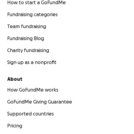
How to start a GoFundMe
Fundraising categories
Team fundraising
Fundraising Blog
Charity fundraising
Sign up as a nonprofit
About
How GoFundMe works
GoFundMe Giving Guarantee
Supported countries
Pricing