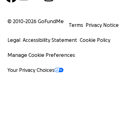
© 2010-
2026
GoFundMe
Terms
Privacy Notice
Legal
Accessibility Statement
Cookie Policy
Manage Cookie Preferences
Your Privacy Choices