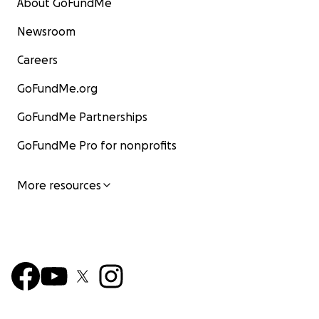
About GoFundMe
Newsroom
Careers
GoFundMe.org
GoFundMe Partnerships
GoFundMe Pro for nonprofits
More resources