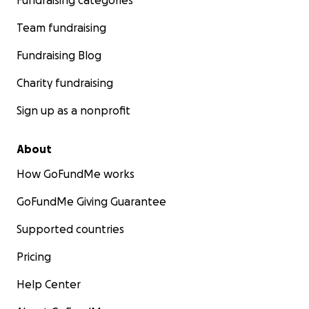
Fundraising categories
Team fundraising
Fundraising Blog
Charity fundraising
Sign up as a nonprofit
About
How GoFundMe works
GoFundMe Giving Guarantee
Supported countries
Pricing
Help Center