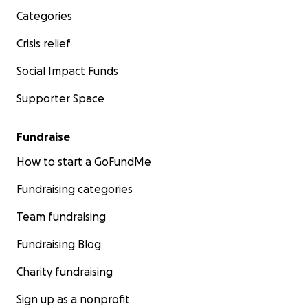
Categories
Crisis relief
Social Impact Funds
Supporter Space
Fundraise
How to start a GoFundMe
Fundraising categories
Team fundraising
Fundraising Blog
Charity fundraising
Sign up as a nonprofit