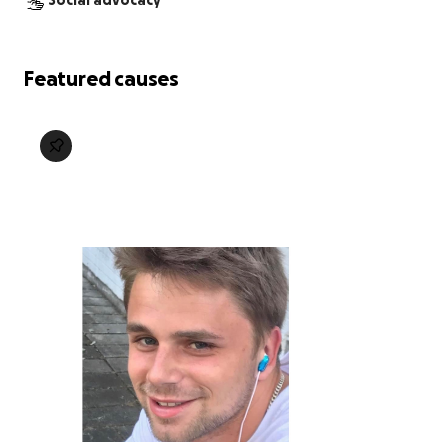
Social advocacy
Featured causes