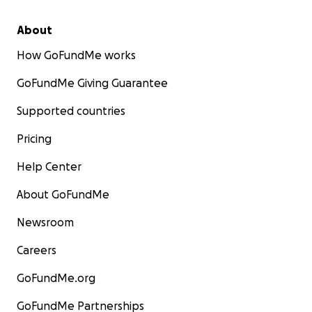
About
How GoFundMe works
GoFundMe Giving Guarantee
Supported countries
Pricing
Help Center
About GoFundMe
Newsroom
Careers
GoFundMe.org
GoFundMe Partnerships