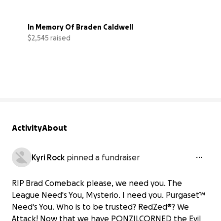
In Memory Of Braden Caldwell
$2,545 raised
51% complete
Activity
About
Kyri Rock
pinned a fundraiser
RIP Brad Comeback please, we need you. The
League Need's You, Mysterio. I need you. Purgaset™
Need's You. Who is to be trusted? RedZed®? We
Attack! Now that we have PONZILCORNED the Evil