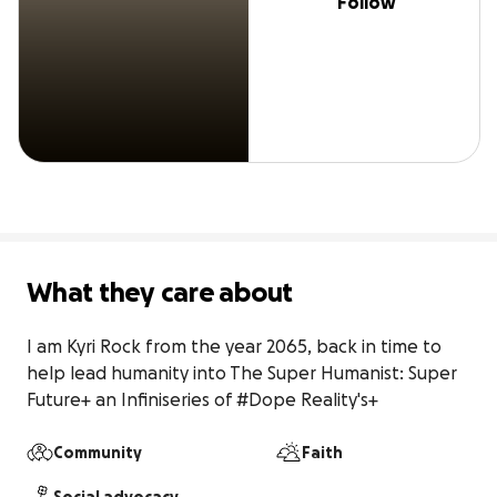
Follow
What they care about
I am Kyri Rock from the year 2065, back in time to 
help lead humanity into The Super Humanist: Super 
Future+ an Infiniseries of #Dope Reality's+
Community
Faith