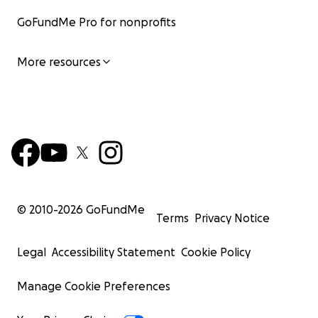
GoFundMe Pro for nonprofits
More resources
© 2010-
2026
GoFundMe
Terms
Privacy Notice
Legal
Accessibility Statement
Cookie Policy
Manage Cookie Preferences