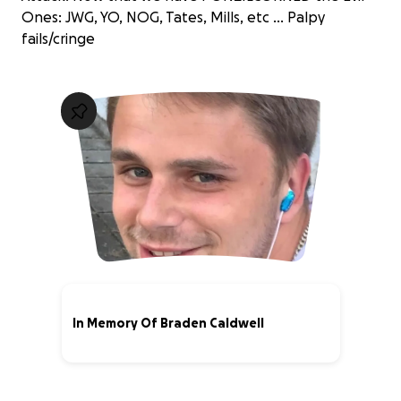
Ones: JWG, YO, NOG, Tates, Mills, etc ... Palpy
fails/cringe
In Memory Of Braden Caldwell
51% complete