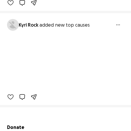
Kyri Rock
added new top causes
Secondary menu
Donate