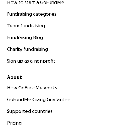
How to start a GoFundMe
Fundraising categories
Team fundraising
Fundraising Blog
Charity fundraising
Sign up as a nonprofit
About
How GoFundMe works
GoFundMe Giving Guarantee
Supported countries
Pricing