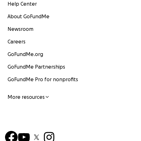
Help Center
About GoFundMe
Newsroom
Careers
GoFundMe.org
GoFundMe Partnerships
GoFundMe Pro for nonprofits
More resources