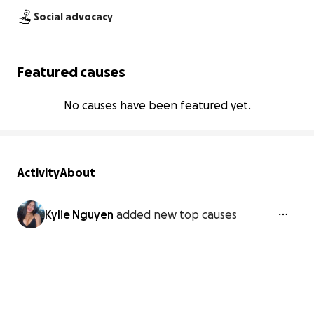
Social advocacy
Featured causes
No causes have been featured yet.
Activity
About
Kylie Nguyen
added new top causes