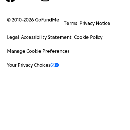
© 2010-
2026
GoFundMe
Terms
Privacy Notice
Legal
Accessibility Statement
Cookie Policy
Manage Cookie Preferences
Your Privacy Choices