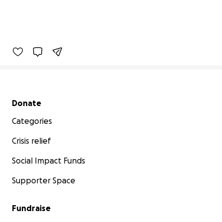
Secondary menu
Donate
Categories
Crisis relief
Social Impact Funds
Supporter Space
Fundraise