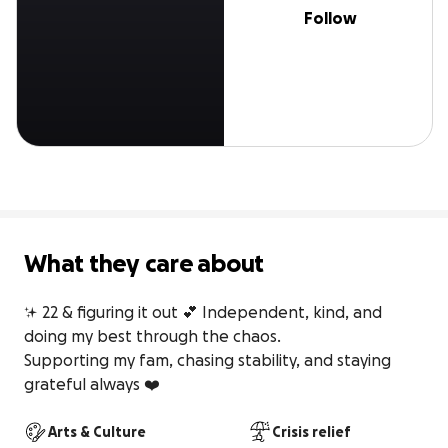
Follow
What they care about
✨ 22 & figuring it out 💕 Independent, kind, and 
doing my best through the chaos.

Supporting my fam, chasing stability, and staying 
grateful always ❤️
Arts & Culture
Crisis relief