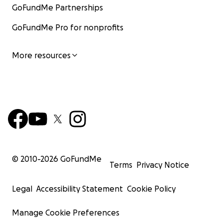
GoFundMe Partnerships
GoFundMe Pro for nonprofits
More resources
© 2010-
2026
GoFundMe
Terms
Privacy Notice
Legal
Accessibility Statement
Cookie Policy
Manage Cookie Preferences