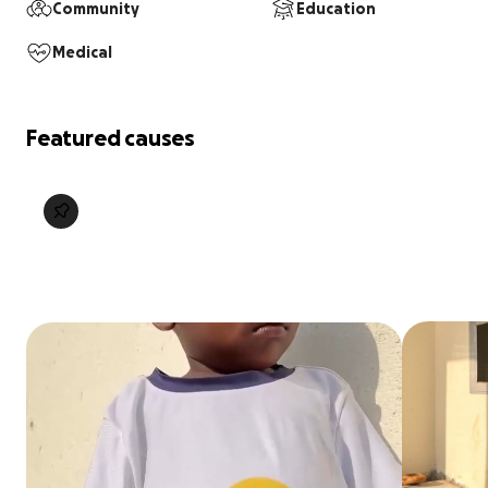
Community
Education
Medical
Featured causes