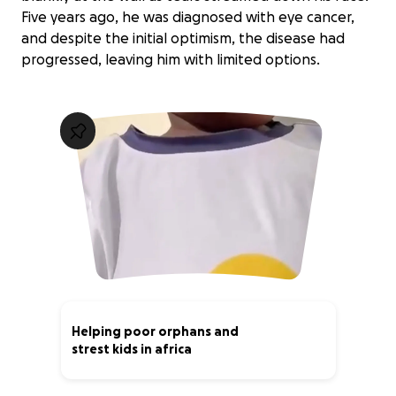
Five years ago, he was diagnosed with eye cancer,
and despite the initial optimism, the disease had
progressed, leaving him with limited options.
Helping poor orphans and
strest kids in africa
0% complete