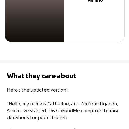
Follow
What they care about
Here's the updated version:

"Hello, my name is Catherine, and I'm from Uganda, 
Africa. I've started this GoFundMe campaign to raise 
donations for poor children