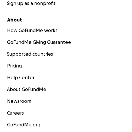
Sign up as a nonprofit
About
How GoFundMe works
GoFundMe Giving Guarantee
Supported countries
Pricing
Help Center
About GoFundMe
Newsroom
Careers
GoFundMe.org