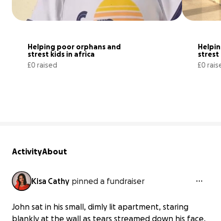
Helping poor orphans and 
Helpin
strest kids in africa
strest 
£0 raised
£0 rais
0% complete
Activity
About
Kisa Cathy
pinned a fundraiser
John sat in his small, dimly lit apartment, staring
blankly at the wall as tears streamed down his face.