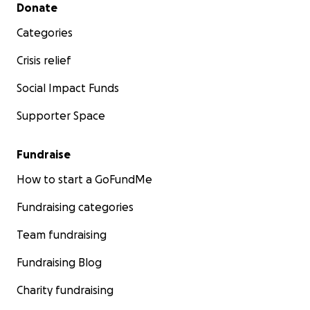
Secondary menu
Donate
Categories
Crisis relief
Social Impact Funds
Supporter Space
Fundraise
How to start a GoFundMe
Fundraising categories
Team fundraising
Fundraising Blog
Charity fundraising