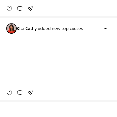
Kisa Cathy
added new top causes