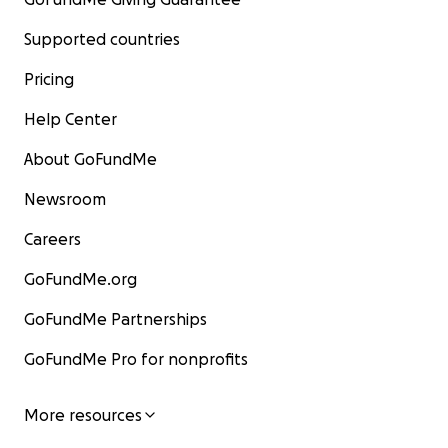
Supported countries
Pricing
Help Center
About GoFundMe
Newsroom
Careers
GoFundMe.org
GoFundMe Partnerships
GoFundMe Pro for nonprofits
More resources