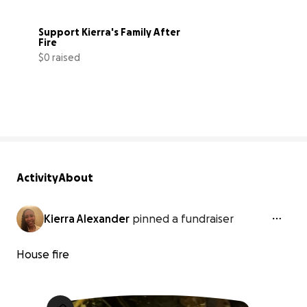
Support Kierra's Family After 
Fire
$0 raised
0% complete
Activity
About
Kierra Alexander
pinned a fundraiser
House fire