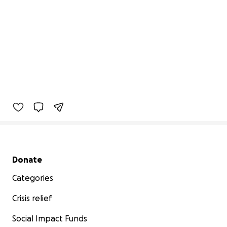
Secondary menu
Donate
Categories
Crisis relief
Social Impact Funds