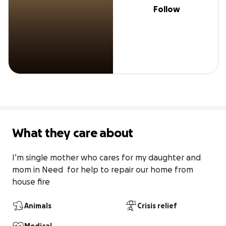
Follow
What they care about
I’m single mother who cares for my daughter and 
mom in Need  for help to repair our home from 
house fire
Animals
Crisis relief