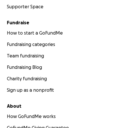
Supporter Space
Fundraise
How to start a GoFundMe
Fundraising categories
Team fundraising
Fundraising Blog
Charity fundraising
Sign up as a nonprofit
About
How GoFundMe works
GoFundMe Giving Guarantee