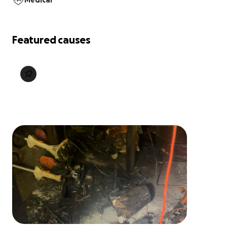
Medical
Featured causes