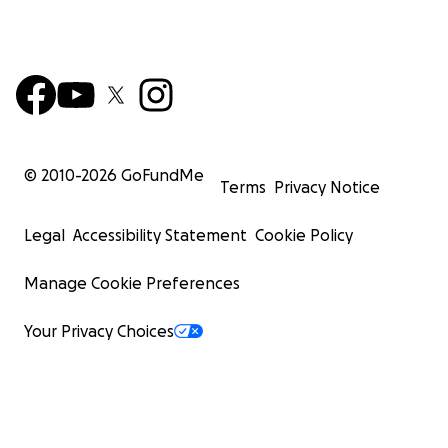
© 2010-
2026
GoFundMe
Terms
Privacy Notice
Legal
Accessibility Statement
Cookie Policy
Manage Cookie Preferences
Your Privacy Choices