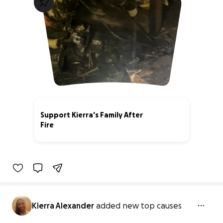
Support Kierra's Family After
Fire
0% complete
Kierra Alexander
added new top causes