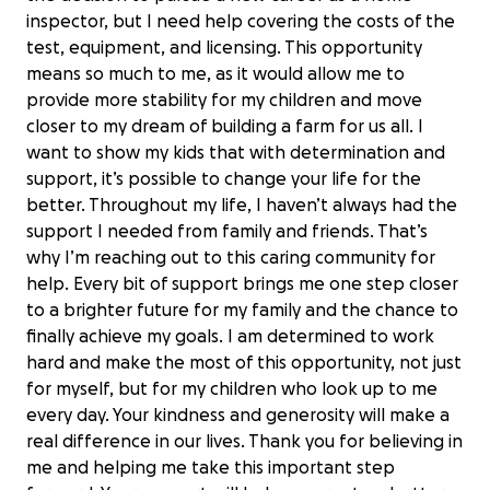
inspector, but I need help covering the costs of the
test, equipment, and licensing. This opportunity
means so much to me, as it would allow me to
provide more stability for my children and move
closer to my dream of building a farm for us all. I
want to show my kids that with determination and
support, it’s possible to change your life for the
better. Throughout my life, I haven’t always had the
support I needed from family and friends. That’s
why I’m reaching out to this caring community for
help. Every bit of support brings me one step closer
to a brighter future for my family and the chance to
finally achieve my goals. I am determined to work
hard and make the most of this opportunity, not just
for myself, but for my children who look up to me
every day. Your kindness and generosity will make a
real difference in our lives. Thank you for believing in
me and helping me take this important step