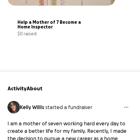
Help a Mother of 7 Become a 
Home Inspector
$0 raised
0% complete
Activity
About
Kelly Willis
started a fundraiser
I am a mother of seven working hard every day to
create a better life for my family. Recently, I made
the decision to pursue a new career as a home