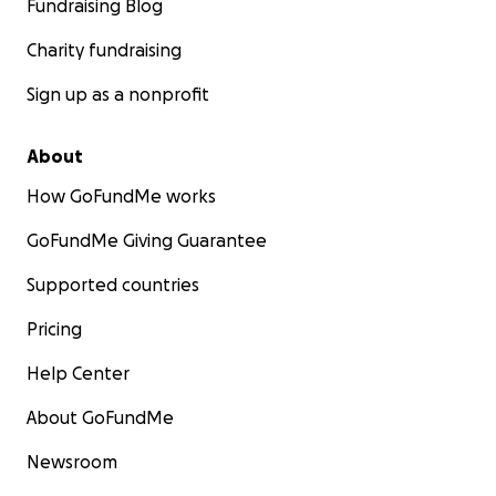
Fundraising Blog
Charity fundraising
Sign up as a nonprofit
About
How GoFundMe works
GoFundMe Giving Guarantee
Supported countries
Pricing
Help Center
About GoFundMe
Newsroom