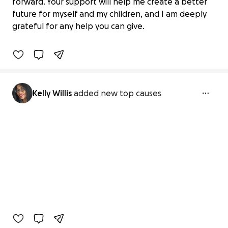
Help a Mother of 7 Become a Home
forward. Your support will help me create a better
Inspector
future for myself and my children, and I am deeply
$0 raised
grateful for any help you can give.
0% complete
Kelly Willis
added new top causes