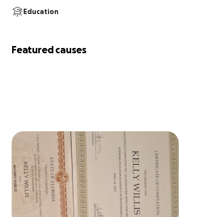
Education
Featured causes