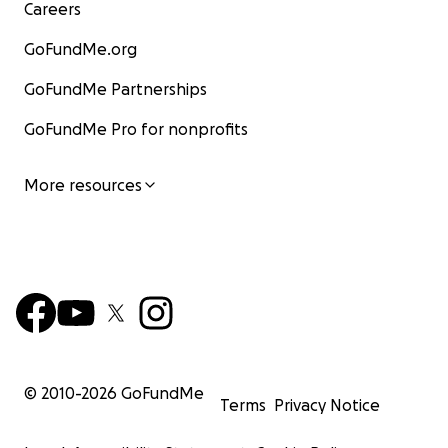
Careers
GoFundMe.org
GoFundMe Partnerships
GoFundMe Pro for nonprofits
More resources
© 2010-
2026
GoFundMe
Terms
Privacy Notice