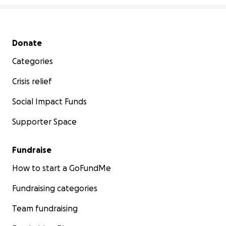
Secondary menu
Donate
Categories
Crisis relief
Social Impact Funds
Supporter Space
Fundraise
How to start a GoFundMe
Fundraising categories
Team fundraising