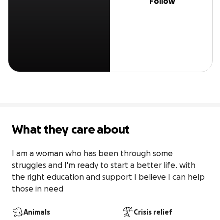
Follow
What they care about
I am a woman who has been through some 
struggles and I'm ready to start a better life. with 
the right education and support I believe I can help 
those in need
Animals
Crisis relief