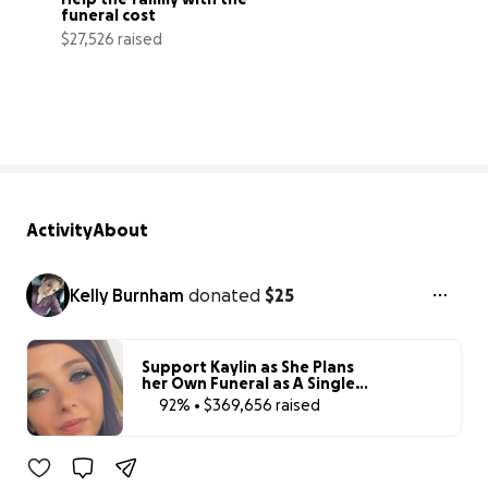
funeral cost
$27,526 raised
125% complete
Activity
About
Kelly Burnham
donated
$25
Support Kaylin as She Plans
her Own Funeral as A Single
Mom
92% • $369,656 raised
92% complete