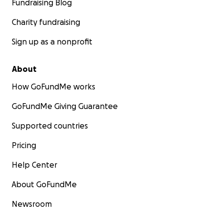
Fundraising Blog
Charity fundraising
Sign up as a nonprofit
About
How GoFundMe works
GoFundMe Giving Guarantee
Supported countries
Pricing
Help Center
About GoFundMe
Newsroom