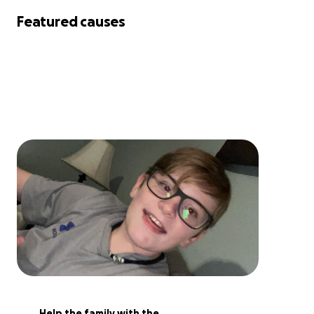
Featured causes
Help the family with the 