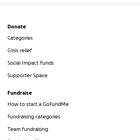
Secondary menu
Donate
Categories
Crisis relief
Social Impact Funds
Supporter Space
Fundraise
How to start a GoFundMe
Fundraising categories
Team fundraising