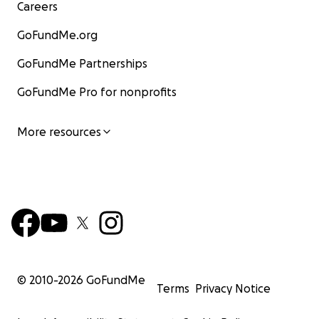
Careers
GoFundMe.org
GoFundMe Partnerships
GoFundMe Pro for nonprofits
More resources
© 2010-
2026
GoFundMe
Terms
Privacy Notice