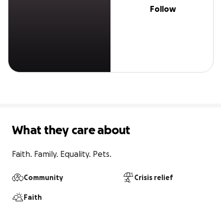
Follow
What they care about
Faith. Family. Equality. Pets.
Community
Crisis relief
Faith