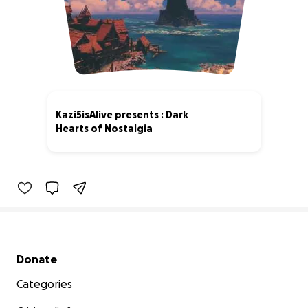
Kazi5isAlive presents : Dark
Hearts of Nostalgia
4% complete
Secondary menu
Donate
Categories