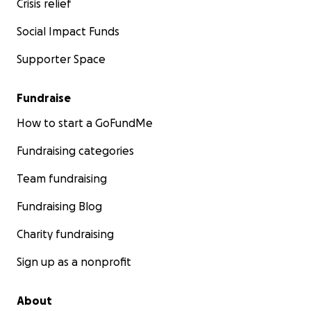
Crisis relief
Social Impact Funds
Supporter Space
Fundraise
How to start a GoFundMe
Fundraising categories
Team fundraising
Fundraising Blog
Charity fundraising
Sign up as a nonprofit
About