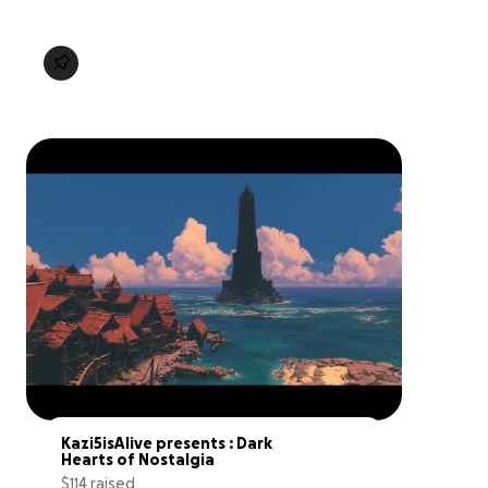
Kazi5isAlive presents : Dark 
Hearts of Nostalgia
$114 raised