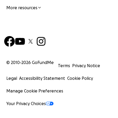
More resources
© 2010-
2026
GoFundMe
Terms
Privacy Notice
Legal
Accessibility Statement
Cookie Policy
Manage Cookie Preferences
Your Privacy Choices