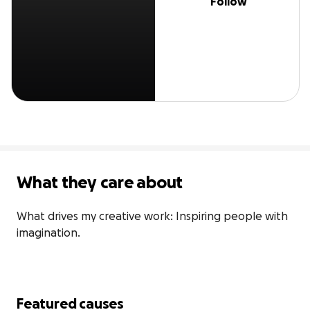
Follow
What they care about
What drives my creative work: Inspiring people with 
imagination.
Featured causes