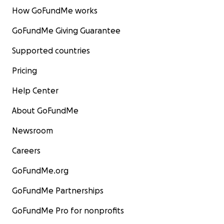
How GoFundMe works
GoFundMe Giving Guarantee
Supported countries
Pricing
Help Center
About GoFundMe
Newsroom
Careers
GoFundMe.org
GoFundMe Partnerships
GoFundMe Pro for nonprofits