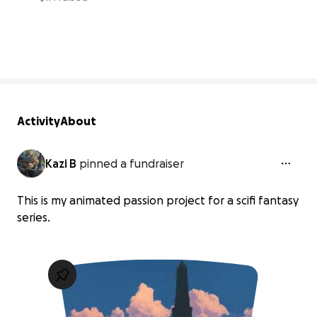
4% complete
Activity
About
Kazi B
pinned a fundraiser
This is my animated passion project for a scifi fantasy
series.