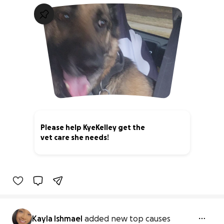
Please help KyeKelley get the
vet care she needs!
8% complete
Kayla Ishmael
added new top causes