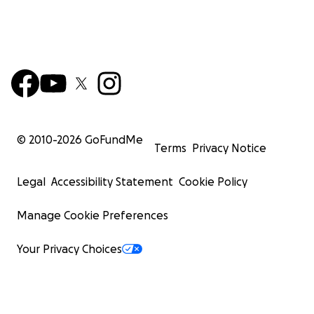
© 2010-
2026
GoFundMe
Terms
Privacy Notice
Legal
Accessibility Statement
Cookie Policy
Manage Cookie Preferences
Your Privacy Choices