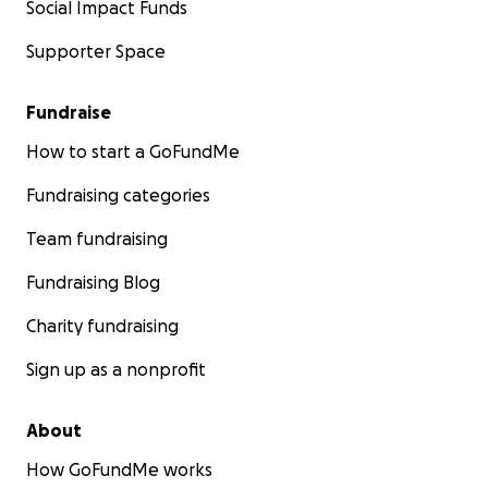
Social Impact Funds
Supporter Space
Fundraise
How to start a GoFundMe
Fundraising categories
Team fundraising
Fundraising Blog
Charity fundraising
Sign up as a nonprofit
About
How GoFundMe works