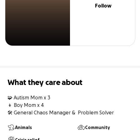
Follow
What they care about
🧩 Autism Mom x 3

👦 Boy Mom x 4 

🛠 General Chaos Manager &  Problem Solver
Animals
Community