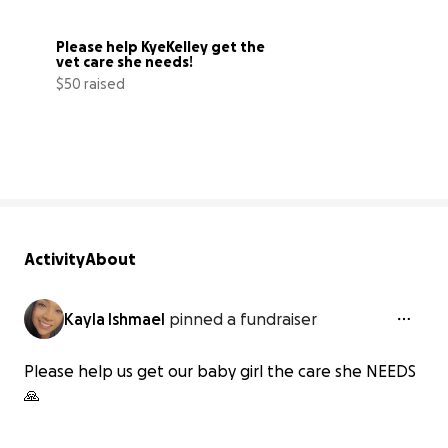
Please help KyeKelley get the 
vet care she needs!
$50 raised
8% complete
Activity
About
Kayla Ishmael
pinned a fundraiser
Please help us get our baby girl the care she NEEDS
🙏