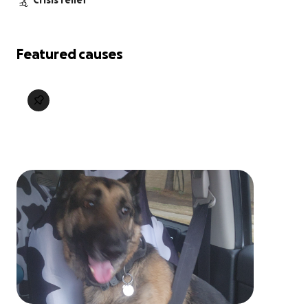
Crisis relief
Featured causes