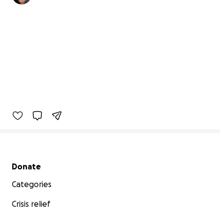
Secondary menu
Donate
Categories
Crisis relief