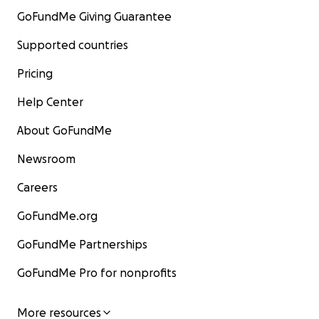
GoFundMe Giving Guarantee
Supported countries
Pricing
Help Center
About GoFundMe
Newsroom
Careers
GoFundMe.org
GoFundMe Partnerships
GoFundMe Pro for nonprofits
More resources