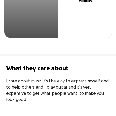
Follow
What they care about
I care about music it's the way to express myself and 
to help others and I play guitar and it's very 
expensive to get what people want  to make you 
look good