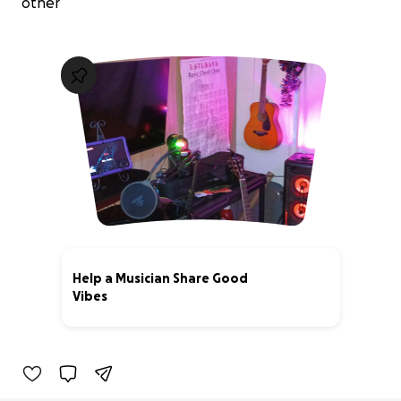
other
Help a Musician Share Good
Vibes
0% complete