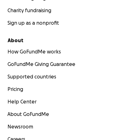
Charity fundraising
Sign up as a nonprofit
About
How GoFundMe works
GoFundMe Giving Guarantee
Supported countries
Pricing
Help Center
About GoFundMe
Newsroom
Careers