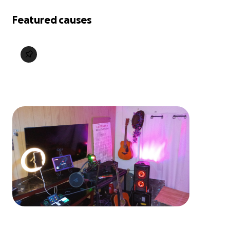
Featured causes