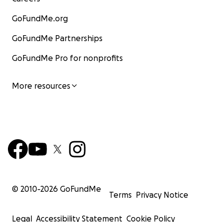
GoFundMe.org
GoFundMe Partnerships
GoFundMe Pro for nonprofits
More resources
© 2010-
2026
GoFundMe
Terms
Privacy Notice
Legal
Accessibility Statement
Cookie Policy