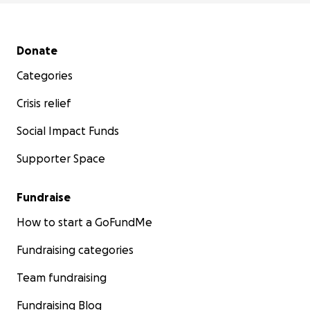
Secondary menu
Donate
Categories
Crisis relief
Social Impact Funds
Supporter Space
Fundraise
How to start a GoFundMe
Fundraising categories
Team fundraising
Fundraising Blog