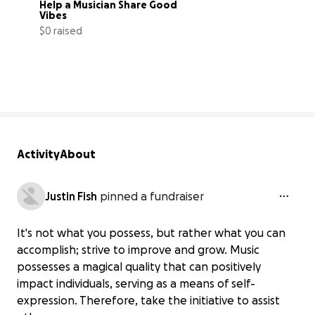
Help a Musician Share Good 
Vibes
$0 raised
0% complete
Activity
About
Justin Fish
pinned a fundraiser
It's not what you possess, but rather what you can
accomplish; strive to improve and grow. Music
possesses a magical quality that can positively
impact individuals, serving as a means of self-
expression. Therefore, take the initiative to assist