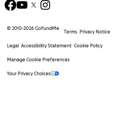
© 2010-
2026
GoFundMe
Terms
Privacy Notice
Legal
Accessibility Statement
Cookie Policy
Manage Cookie Preferences
Your Privacy Choices