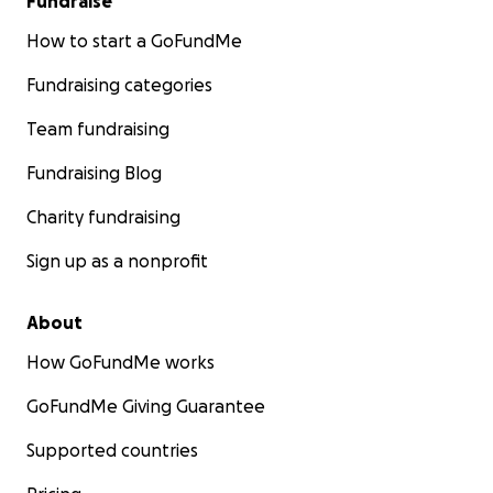
Fundraise
How to start a GoFundMe
Fundraising categories
Team fundraising
Fundraising Blog
Charity fundraising
Sign up as a nonprofit
About
How GoFundMe works
GoFundMe Giving Guarantee
Supported countries