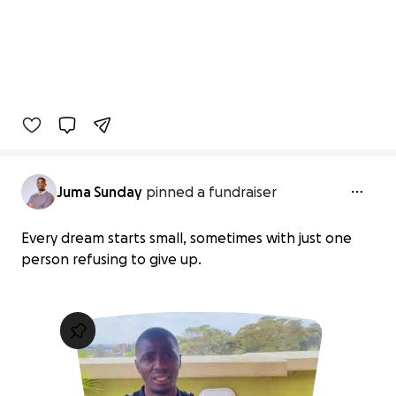
Juma Sunday
pinned a fundraiser
Every dream starts small, sometimes with just one
person refusing to give up.