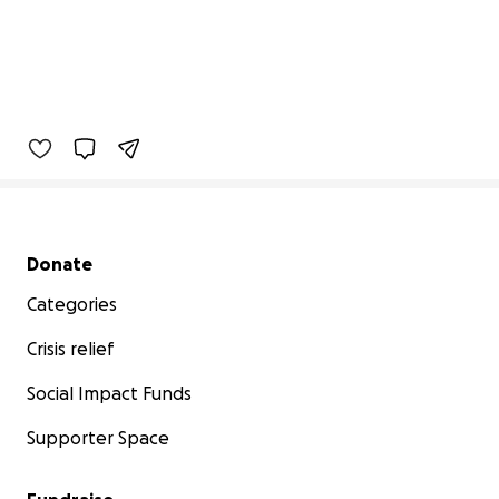
Secondary menu
Donate
Categories
Crisis relief
Social Impact Funds
Supporter Space