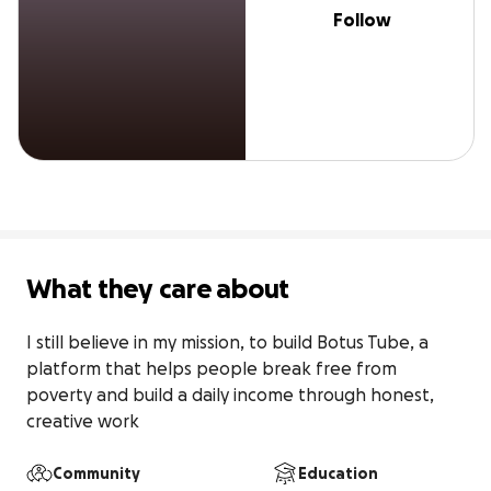
Follow
What they care about
I still believe in my mission, to build Botus Tube, a 
platform that helps people break free from 
poverty and build a daily income through honest, 
creative work
Community
Education