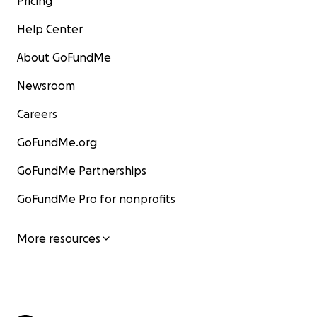
Pricing
Help Center
About GoFundMe
Newsroom
Careers
GoFundMe.org
GoFundMe Partnerships
GoFundMe Pro for nonprofits
More resources