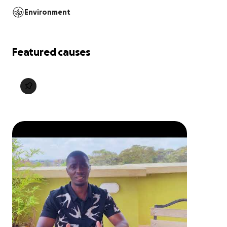
Environment
Featured causes