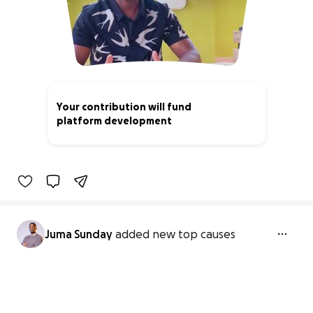
Your contribution will fund
platform development
0% complete
Juma Sunday
added new top causes