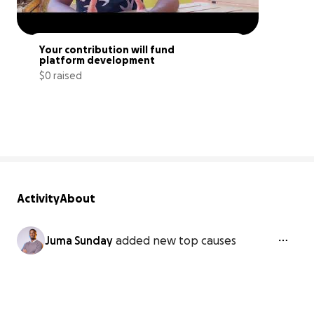
Your contribution will fund 
platform development
$0 raised
0% complete
Activity
About
Juma Sunday
added new top causes