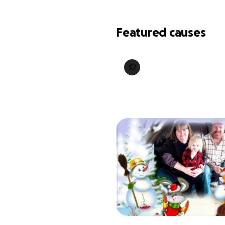
Featured causes