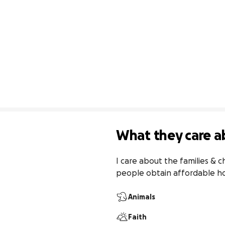
What they care a
I care about the families & c
people obtain affordable h
Animals
Faith