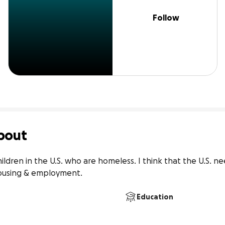
Follow
bout
hildren in the U.S. who are homeless. I think that the U.S. n
ousing & employment.
Education