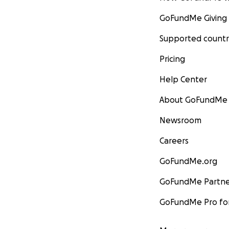
GoFundMe Giving
Supported countr
Pricing
Help Center
About GoFundMe
Newsroom
Careers
GoFundMe.org
GoFundMe Partne
GoFundMe Pro for