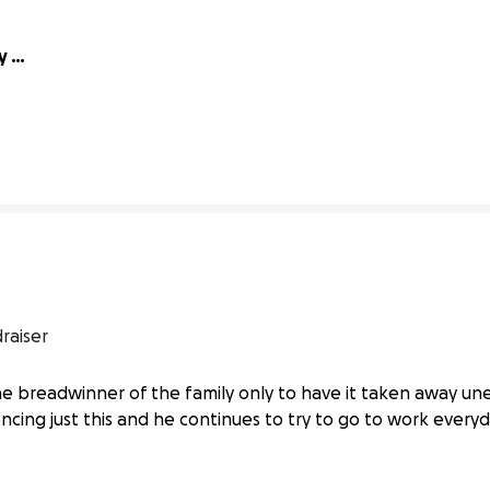
 
3% complete
raiser
the breadwinner of the family only to have it taken away un
iencing just this and he continues to try to go to work every