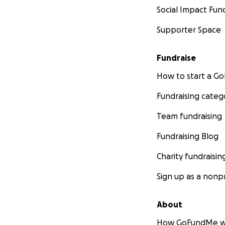
Social Impact Fun
Supporter Space
Fundraise
How to start a 
Fundraising categ
Team fundraising
Fundraising Blog
Charity fundraisin
Sign up as a nonpr
About
How GoFundMe w