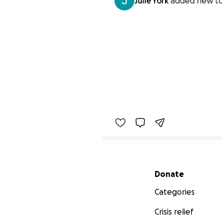
Julie York
added new to
Secondary menu
Donate
Categories
Crisis relief