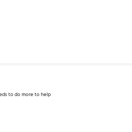
eeds to do more to help 