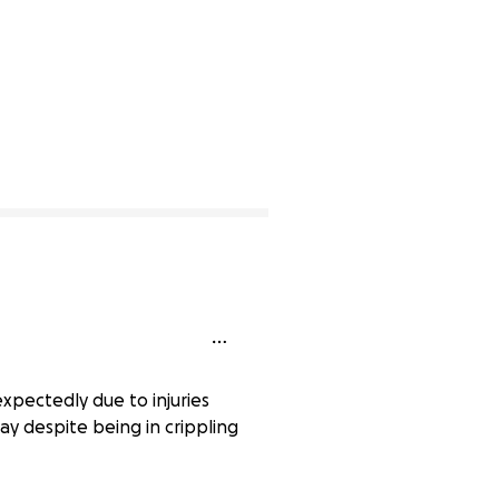
expectedly due to injuries
day despite being in crippling