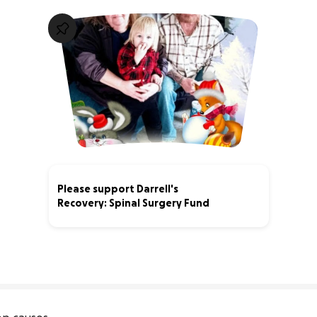
Please support Darrell's
Recovery: Spinal Surgery Fund
3% complete