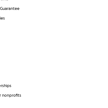
 Guarantee
ies
rships
 nonprofits