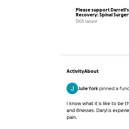
Please support Darrell's 
Recovery: Spinal Surgery
Fund
$105 raised
Activity
About
Julie York
pinned a fund
I know what it is like to be 
and illnesses. Daryl is exper
pain.