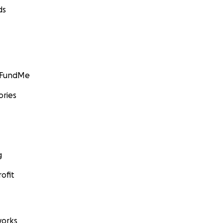
ds
GoFundMe
ories
g
ofit
orks