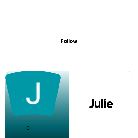
Sig
Skip to content
Donate
Fundraise
About
in
Julie York
Follow
Julie
York