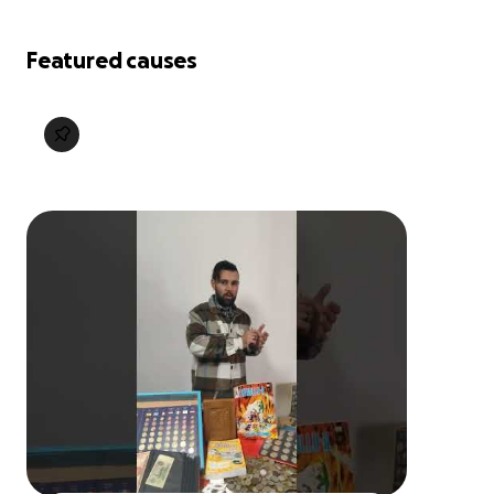
Featured causes