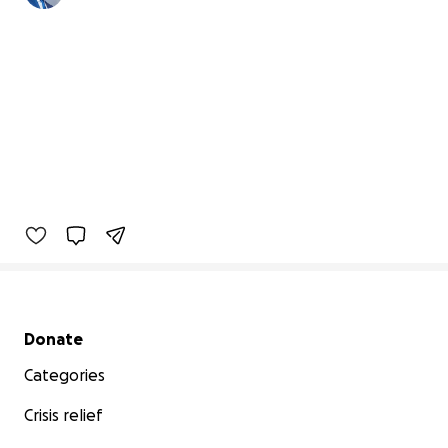
Secondary menu
Donate
Categories
Crisis relief