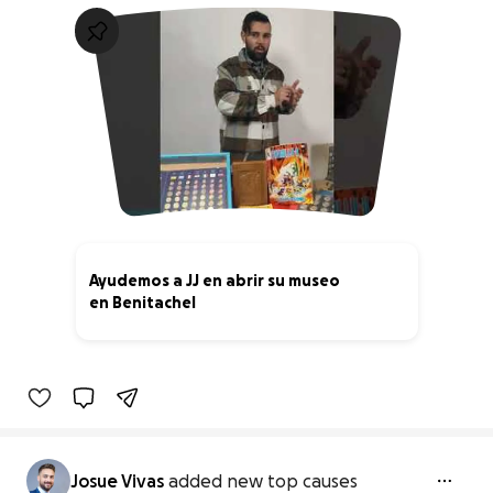
Ayudemos a JJ en abrir su museo
en Benitachel
21% complete
Josue Vivas
added new top causes