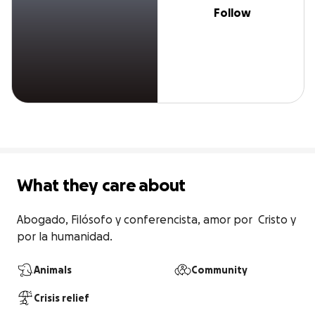
Follow
What they care about
Abogado, Filósofo y conferencista, amor por  Cristo y 
por la humanidad.
Animals
Community
Crisis relief