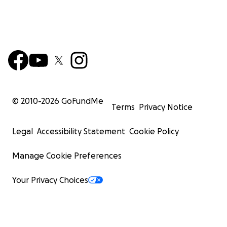
© 2010-
2026
GoFundMe
Terms
Privacy Notice
Legal
Accessibility Statement
Cookie Policy
Manage Cookie Preferences
Your Privacy Choices