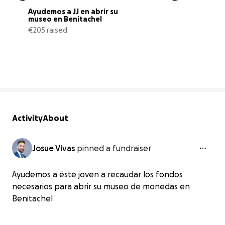
Ayudemos a JJ en abrir su 
museo en Benitachel
€205 raised
21% complete
Activity
About
Josue Vivas
pinned a fundraiser
Ayudemos a éste joven a recaudar los fondos
necesarios para abrir su museo de monedas en
Benitachel