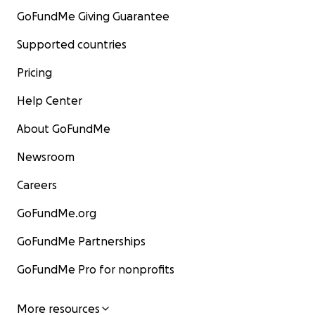
GoFundMe Giving Guarantee
Supported countries
Pricing
Help Center
About GoFundMe
Newsroom
Careers
GoFundMe.org
GoFundMe Partnerships
GoFundMe Pro for nonprofits
More resources