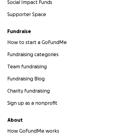
Social Impact Funds
Supporter Space
Fundraise
How to start a GoFundMe
Fundraising categories
Team fundraising
Fundraising Blog
Charity fundraising
Sign up as a nonprofit
About
How GoFundMe works