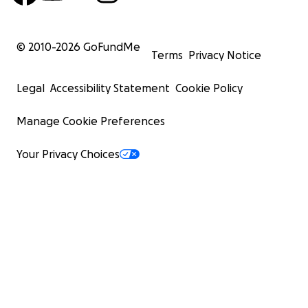
© 2010-
2026
GoFundMe
Terms
Privacy Notice
Legal
Accessibility Statement
Cookie Policy
Manage Cookie Preferences
Your Privacy Choices