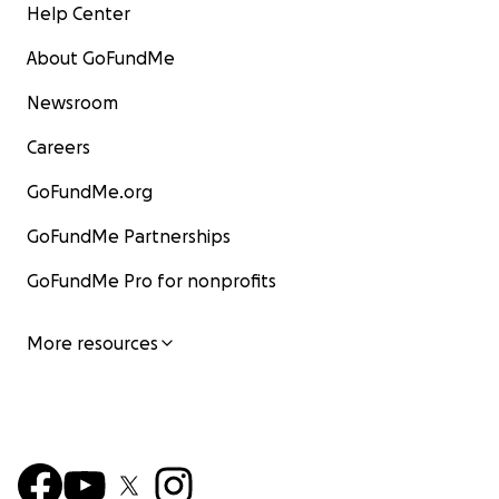
Help Center
About GoFundMe
Newsroom
Careers
GoFundMe.org
GoFundMe Partnerships
GoFundMe Pro for nonprofits
More resources