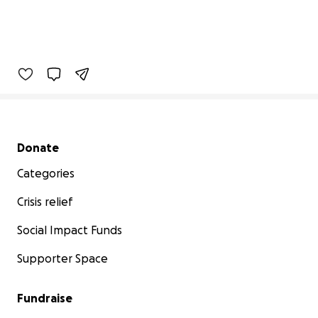
Secondary menu
Donate
Categories
Crisis relief
Social Impact Funds
Supporter Space
Fundraise