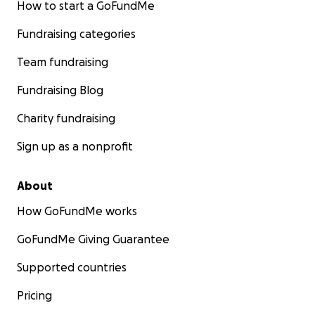
How to start a GoFundMe
Fundraising categories
Team fundraising
Fundraising Blog
Charity fundraising
Sign up as a nonprofit
About
How GoFundMe works
GoFundMe Giving Guarantee
Supported countries
Pricing