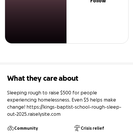
Follow
What they care about
Sleeping rough to raise $500 for people 
experiencing homelessness. Even $5 helps make 
change! https://kings-baptist-school-rough-sleep-
out-2025.raiselysite.com
Community
Crisis relief