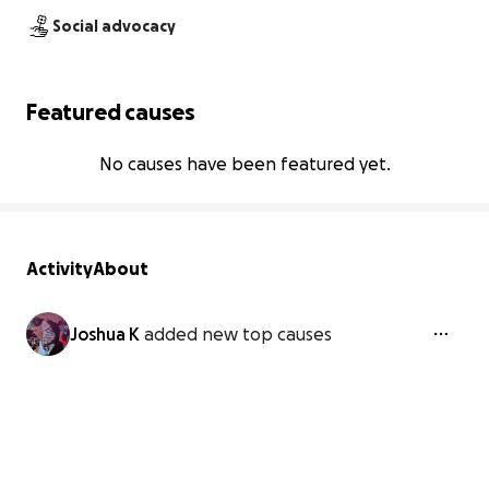
Social advocacy
Featured causes
No causes have been featured yet.
Activity
About
Joshua K
added new top causes