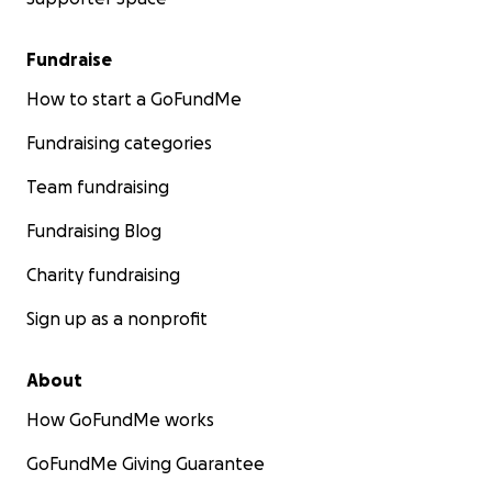
Fundraise
How to start a GoFundMe
Fundraising categories
Team fundraising
Fundraising Blog
Charity fundraising
Sign up as a nonprofit
About
How GoFundMe works
GoFundMe Giving Guarantee