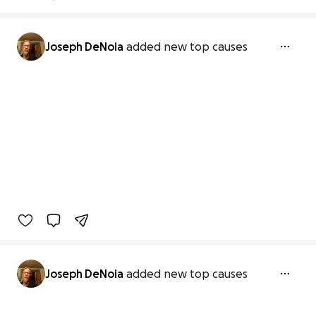
Joseph DeNoia
added new top causes
Joseph DeNoia
added new top causes