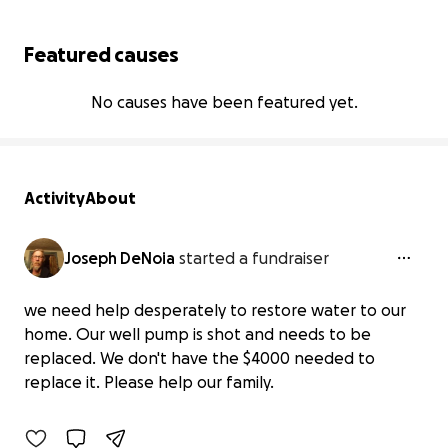
Featured causes
No causes have been featured yet.
Activity
About
Joseph DeNoia
started a fundraiser
we need help desperately to restore water to our
Urgent: Help Us Replace Our Broken
home. Our well pump is shot and needs to be
Well Pump
replaced. We don't have the $4000 needed to
$0 raised
replace it. Please help our family.
0% complete