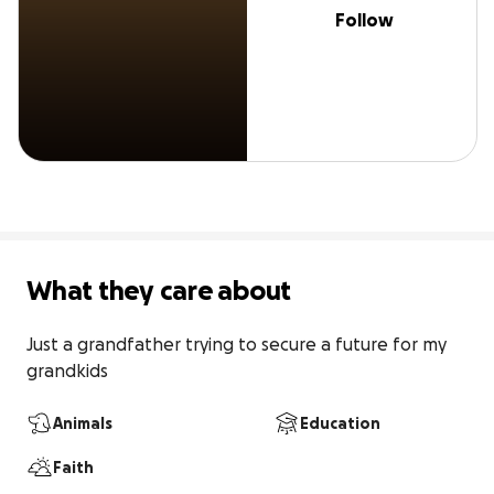
Follow
What they care about
Just a grandfather trying to secure a future for my 
grandkids
Animals
Education
Faith