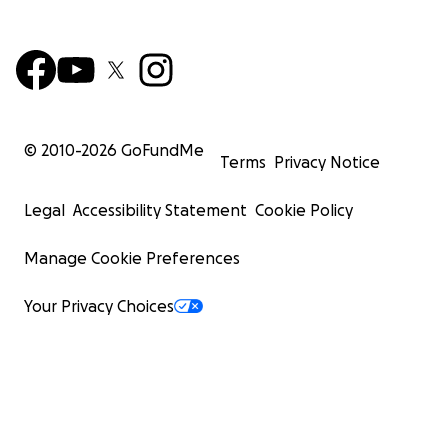
© 2010-
2026
GoFundMe
Terms
Privacy Notice
Legal
Accessibility Statement
Cookie Policy
Manage Cookie Preferences
Your Privacy Choices