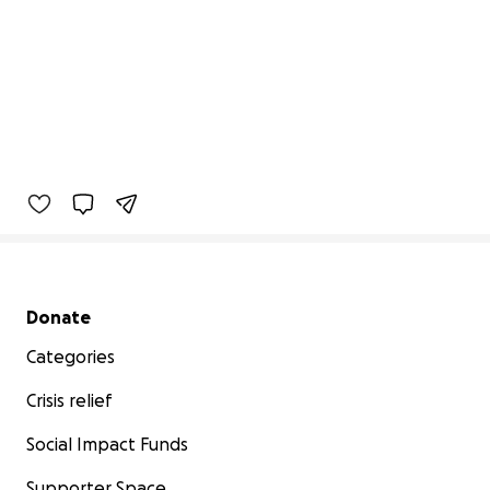
Secondary menu
Donate
Categories
Crisis relief
Social Impact Funds
Supporter Space