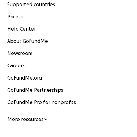
Supported countries
Pricing
Help Center
About GoFundMe
Newsroom
Careers
GoFundMe.org
GoFundMe Partnerships
GoFundMe Pro for nonprofits
More resources