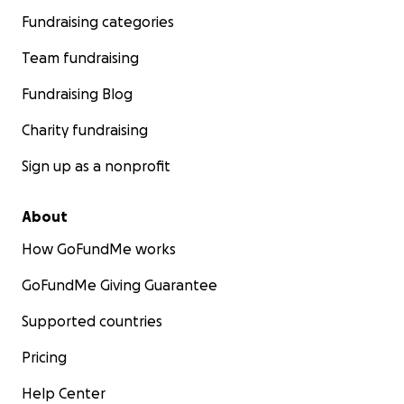
Fundraising categories
Team fundraising
Fundraising Blog
Charity fundraising
Sign up as a nonprofit
About
How GoFundMe works
GoFundMe Giving Guarantee
Supported countries
Pricing
Help Center