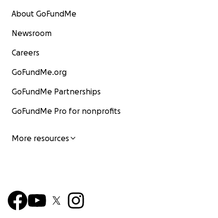
About GoFundMe
Newsroom
Careers
GoFundMe.org
GoFundMe Partnerships
GoFundMe Pro for nonprofits
More resources