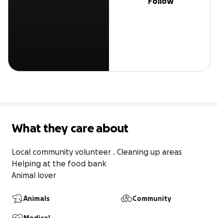
Follow
What they care about
Local community volunteer . Cleaning up areas

Helping at the food bank 

Animal lover
Animals
Community