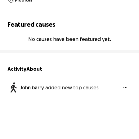
Medical
Featured causes
No causes have been featured yet.
Activity
About
John barry
added new top causes