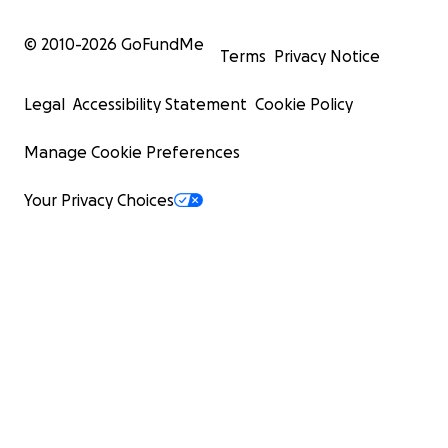
© 2010-
2026
GoFundMe
Terms
Privacy Notice
Legal
Accessibility Statement
Cookie Policy
Manage Cookie Preferences
Your Privacy Choices