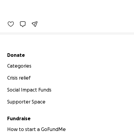
Secondary menu
Donate
Categories
Crisis relief
Social Impact Funds
Supporter Space
Fundraise
How to start a GoFundMe