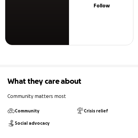
Follow
What they care about
Community matters most
Community
Crisis relief
Social advocacy