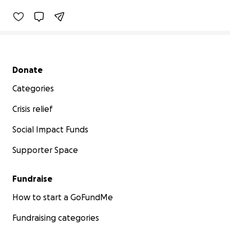
Secondary menu
Donate
Categories
Crisis relief
Social Impact Funds
Supporter Space
Fundraise
How to start a GoFundMe
Fundraising categories