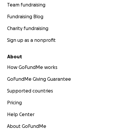
Team fundraising
Fundraising Blog
Charity fundraising
Sign up as a nonprofit
About
How GoFundMe works
GoFundMe Giving Guarantee
Supported countries
Pricing
Help Center
About GoFundMe