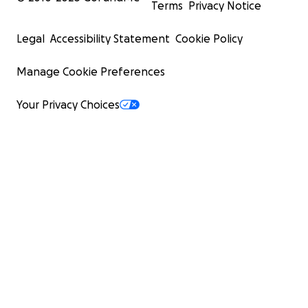
Terms
Privacy Notice
Legal
Accessibility Statement
Cookie Policy
Manage Cookie Preferences
Your Privacy Choices