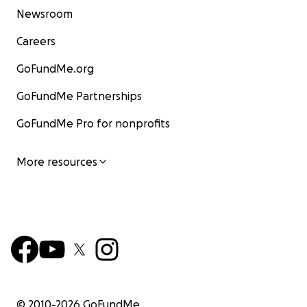
Newsroom
Careers
GoFundMe.org
GoFundMe Partnerships
GoFundMe Pro for nonprofits
More resources
© 2010-
2026
GoFundMe