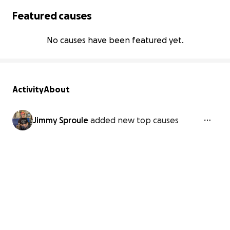
Featured causes
No causes have been featured yet.
Activity
About
Jimmy Sproule
added new top causes