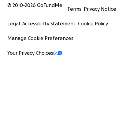
© 2010-
2026
GoFundMe
Terms
Privacy Notice
Legal
Accessibility Statement
Cookie Policy
Manage Cookie Preferences
Your Privacy Choices