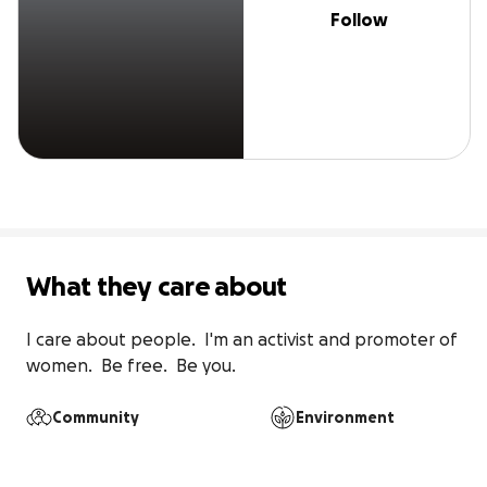
Follow
What they care about
I care about people.  I'm an activist and promoter of 
women.  Be free.  Be you.
Community
Environment