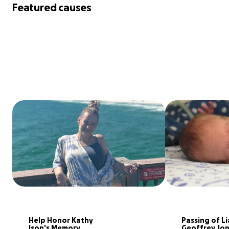
Featured causes
Help Honor Kathy 
Passing of Li
Ison's Memory
Geoffrey Jo