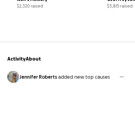
$2,320 raised
$3,815 raised
46% complete
Activity
About
Jennifer Roberts
added new top causes