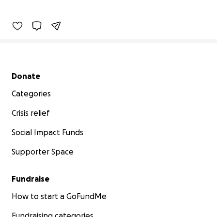
Secondary menu
Donate
Categories
Crisis relief
Social Impact Funds
Supporter Space
Fundraise
How to start a GoFundMe
Fundraising categories