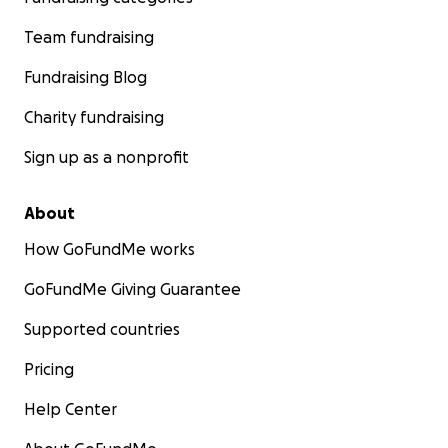
Team fundraising
Fundraising Blog
Charity fundraising
Sign up as a nonprofit
About
How GoFundMe works
GoFundMe Giving Guarantee
Supported countries
Pricing
Help Center