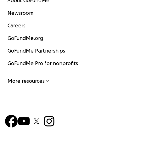
About GoFundMe
Newsroom
Careers
GoFundMe.org
GoFundMe Partnerships
GoFundMe Pro for nonprofits
More resources