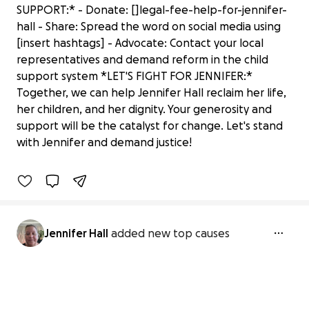
SUPPORT:* - Donate: []legal-fee-help-for-jennifer-
hall - Share: Spread the word on social media using
[insert hashtags] - Advocate: Contact your local
representatives and demand reform in the child
support system *LET'S FIGHT FOR JENNIFER:*
Together, we can help Jennifer Hall reclaim her life,
her children, and her dignity. Your generosity and
Help for the holidays for Jennifer
support will be the catalyst for change. Let's stand
$50 raised
with Jennifer and demand justice!
4% complete
Jennifer Hall
added new top causes