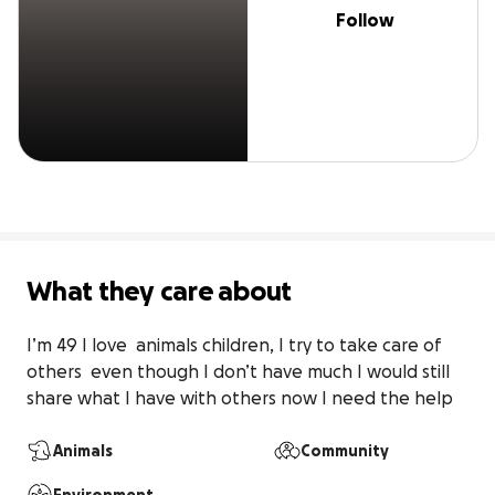
Follow
What they care about
I’m 49 I love  animals children, I try to take care of 
others  even though I don’t have much I would still 
share what I have with others now I need the help
Animals
Community