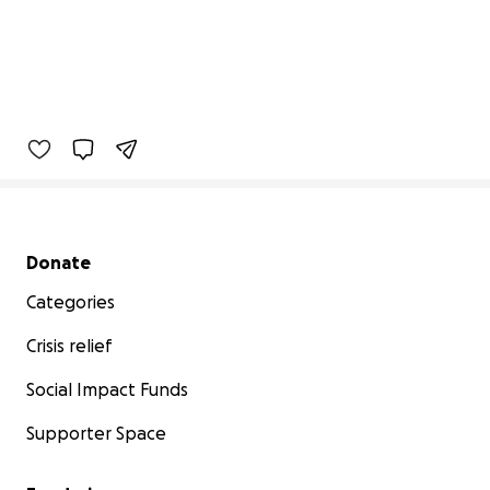
Secondary menu
Donate
Categories
Crisis relief
Social Impact Funds
Supporter Space