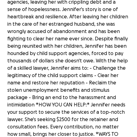
agencies, leaving her with crippling debt and a
sense of hopelessness. Jennifer's story is one of
heartbreak and resilience. After leaving her children
in the care of her estranged husband, she was
wrongly accused of abandonment and has been
fighting to clear her name ever since. Despite finally
being reunited with her children, Jennifer has been
hounded by child support agencies, forced to pay
thousands of dollars she doesn't owe. With the help
of a skilled lawyer, Jennifer aims to: - Challenge the
legitimacy of the child support claims - Clear her
name and restore her reputation - Reclaim the
stolen unemployment benefits and stimulus
package - Bring an end to the harassment and
intimidation *HOW YOU CAN HELP:* Jennifer needs
your support to secure the services of a top-notch
lawyer. She's seeking $2500 for the retainer and
consultation fees. Every contribution, no matter
how small, brings her closer to justice. *WAYS TO