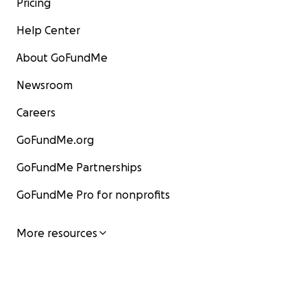
Pricing
Help Center
About GoFundMe
Newsroom
Careers
GoFundMe.org
GoFundMe Partnerships
GoFundMe Pro for nonprofits
More resources