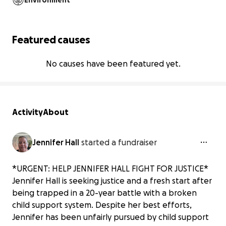
Environment
Featured causes
No causes have been featured yet.
Activity
About
Jennifer Hall
started a fundraiser
*URGENT: HELP JENNIFER HALL FIGHT FOR JUSTICE*
Jennifer Hall is seeking justice and a fresh start after
being trapped in a 20-year battle with a broken
child support system. Despite her best efforts,
Jennifer has been unfairly pursued by child support