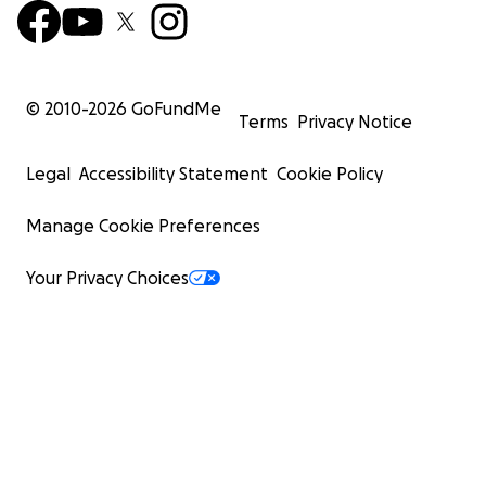
© 2010-
2026
GoFundMe
Terms
Privacy Notice
Legal
Accessibility Statement
Cookie Policy
Manage Cookie Preferences
Your Privacy Choices