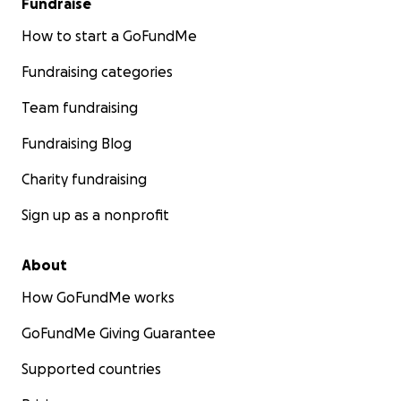
Fundraise
How to start a GoFundMe
Fundraising categories
Team fundraising
Fundraising Blog
Charity fundraising
Sign up as a nonprofit
About
How GoFundMe works
GoFundMe Giving Guarantee
Supported countries