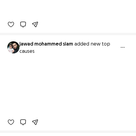
jawad mohammed siam
added new top
causes