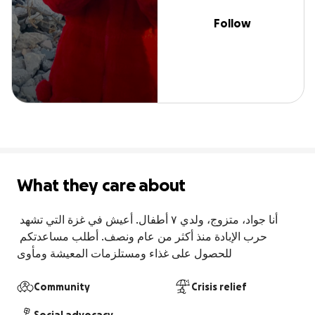
Follow
What they care about
أنا جواد، متزوج، ولدي ٧ أطفال. أعيش في غزة التي تشهد 
حرب الإبادة منذ أكثر من عام ونصف. أطلب مساعدتكم 
للحصول على غذاء ومستلزمات المعيشة ومأوى
Community
Crisis relief