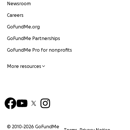
Newsroom
Careers
GoFundMe.org
GoFundMe Partnerships
GoFundMe Pro for nonprofits
More resources
© 2010-
2026
GoFundMe