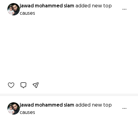
jawad mohammed siam
added new top
causes
jawad mohammed siam
added new top
causes