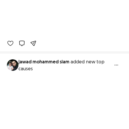
jawad mohammed siam
added new top
causes