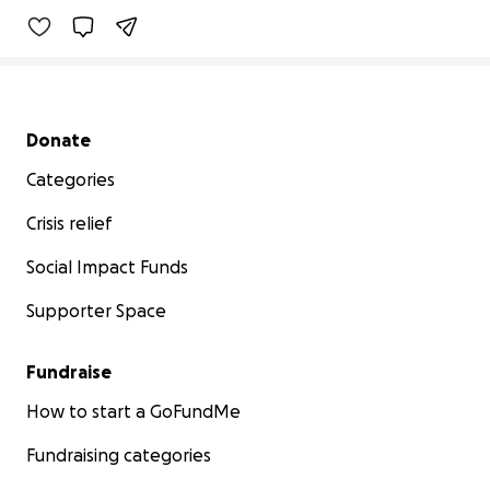
Secondary menu
Donate
Categories
Crisis relief
Social Impact Funds
Supporter Space
Fundraise
How to start a GoFundMe
Fundraising categories