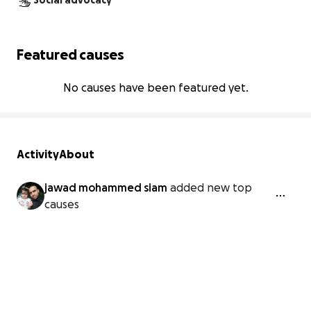
Social advocacy
Featured causes
No causes have been featured yet.
Activity
About
jawad mohammed siam
added new top
causes