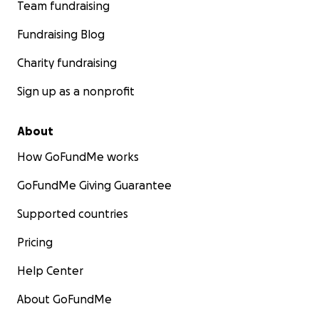
Team fundraising
Fundraising Blog
Charity fundraising
Sign up as a nonprofit
About
How GoFundMe works
GoFundMe Giving Guarantee
Supported countries
Pricing
Help Center
About GoFundMe