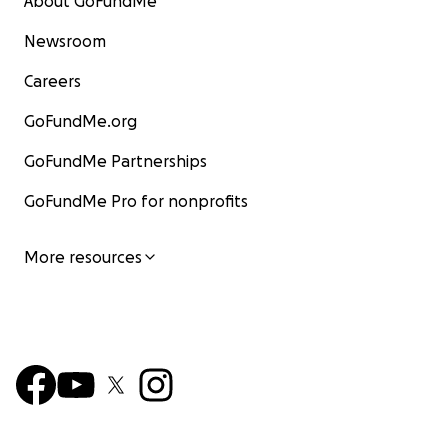
About GoFundMe
Newsroom
Careers
GoFundMe.org
GoFundMe Partnerships
GoFundMe Pro for nonprofits
More resources