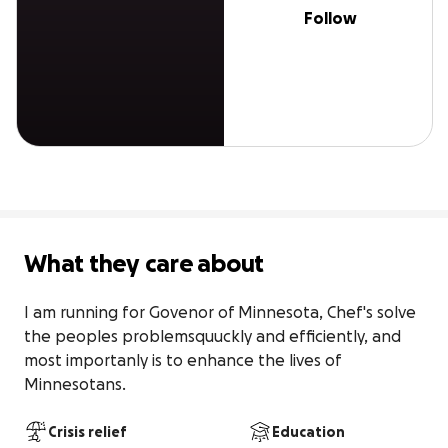
Follow
What they care about
I am running for Govenor of Minnesota, Chef's solve 
the peoples problemsquuckly and efficiently, and 
most importanly is to enhance the lives of 
Minnesotans.
Crisis relief
Education