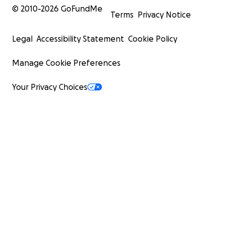
© 2010-
2026
GoFundMe
Terms
Privacy Notice
Legal
Accessibility Statement
Cookie Policy
Manage Cookie Preferences
Your Privacy Choices