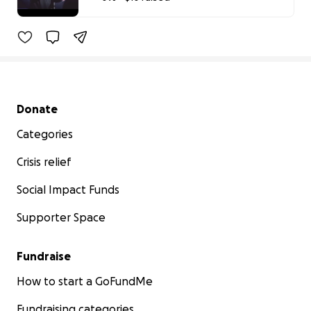
0% complete
Secondary menu
Donate
Categories
Crisis relief
Social Impact Funds
Supporter Space
Fundraise
How to start a GoFundMe
Fundraising categories