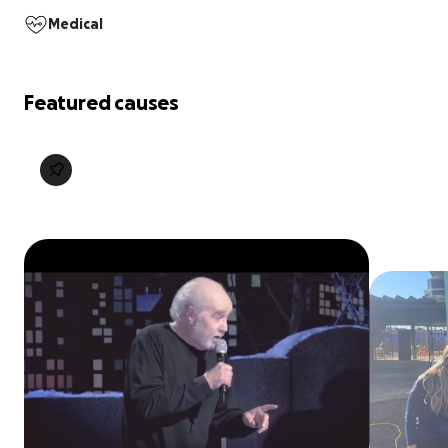
Medical
Featured causes