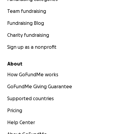
Team fundraising
Fundraising Blog
Charity fundraising
Sign up as a nonprofit
About
How GoFundMe works
GoFundMe Giving Guarantee
Supported countries
Pricing
Help Center