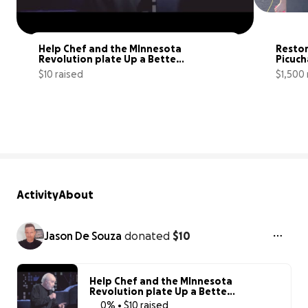
Help Chef and the MInnesota 
Restor
Revolution plate Up a Better 
Picuch
MN.
$10 raised
$1,500 
0% complete
Activity
About
Jason De Souza
donated
$10
Help Chef and the MInnesota
Revolution plate Up a Better
MN.
0% • $10 raised