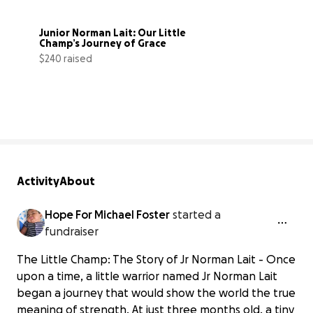
Junior Norman Lait: Our Little 
Champ’s Journey of Grace
$240 raised
1% complete
Activity
About
Hope For Michael Foster
started a
fundraiser
The Little Champ: The Story of Jr Norman Lait - Once
upon a time, a little warrior named Jr Norman Lait
began a journey that would show the world the true
meaning of strength. At just three months old, a tiny