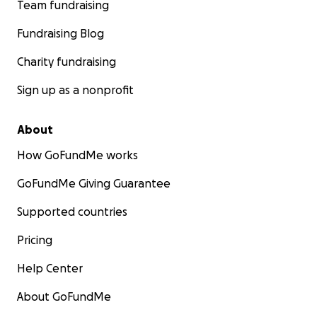
Team fundraising
Fundraising Blog
Charity fundraising
Sign up as a nonprofit
About
How GoFundMe works
GoFundMe Giving Guarantee
Supported countries
Pricing
Help Center
About GoFundMe