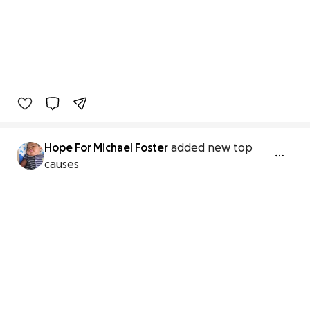
Hope For Michael Foster
added new top
causes