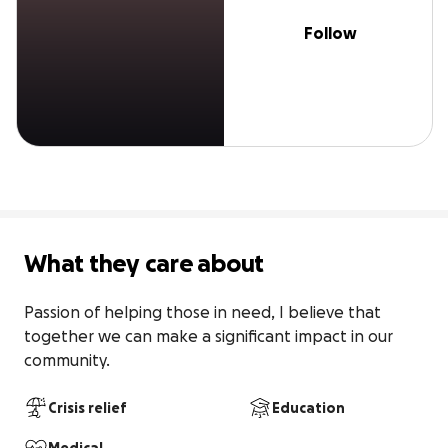
Follow
What they care about
Passion of helping those in need, I believe that 
together we can make a significant impact in our 
community.
Crisis relief
Education