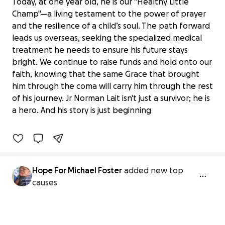
Today, at one year old, he is our "Healthy Little
Champ"—a living testament to the power of prayer
and the resilience of a child’s soul. The path forward
leads us overseas, seeking the specialized medical
treatment he needs to ensure his future stays
bright. We continue to raise funds and hold onto our
faith, knowing that the same Grace that brought
Junior Norman Lait: Our Little Champ’s
him through the coma will carry him through the rest
Journey of Grace
of his journey. Jr Norman Lait isn't just a survivor; he is
$240 raised
a hero. And his story is just beginning
1% complete
Hope For Michael Foster
added new top
causes