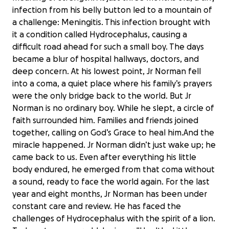
infection from his belly button led to a mountain of
a challenge: Meningitis. This infection brought with
it a condition called Hydrocephalus, causing a
difficult road ahead for such a small boy. The days
became a blur of hospital hallways, doctors, and
deep concern. At his lowest point, Jr Norman fell
into a coma, a quiet place where his family’s prayers
were the only bridge back to the world. But Jr
Norman is no ordinary boy. While he slept, a circle of
faith surrounded him. Families and friends joined
together, calling on God’s Grace to heal him.And the
miracle happened. Jr Norman didn’t just wake up; he
came back to us. Even after everything his little
body endured, he emerged from that coma without
a sound, ready to face the world again. For the last
year and eight months, Jr Norman has been under
constant care and review. He has faced the
challenges of Hydrocephalus with the spirit of a lion.