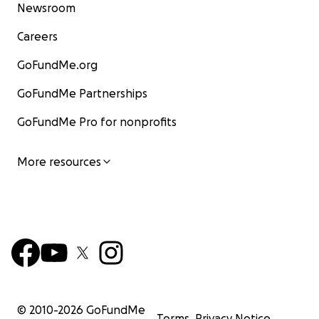
Newsroom
Careers
GoFundMe.org
GoFundMe Partnerships
GoFundMe Pro for nonprofits
More resources
© 2010-
2026
GoFundMe
Terms
Privacy Notice