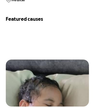
Medical
Featured causes