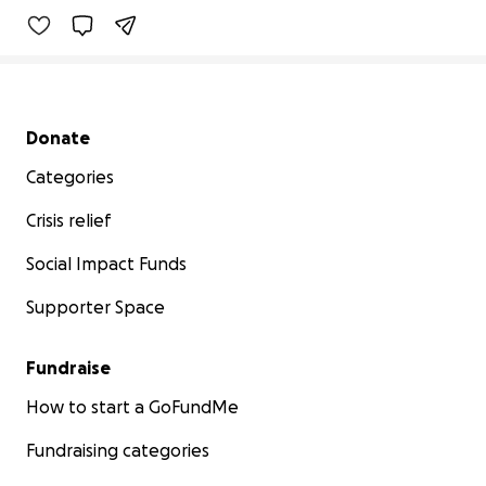
Secondary menu
Donate
Categories
Crisis relief
Social Impact Funds
Supporter Space
Fundraise
How to start a GoFundMe
Fundraising categories